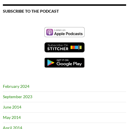
SUBSCRIBE TO THE PODCAST
February 2024
September 2023
June 2014
May 2014
April 2014