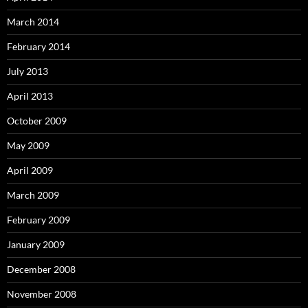
March 2014
February 2014
July 2013
April 2013
October 2009
May 2009
April 2009
March 2009
February 2009
January 2009
December 2008
November 2008