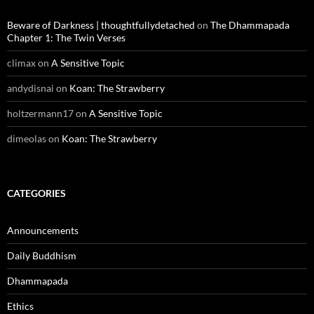
Beware of Darkness | thoughtfullydetached
on
The Dhammapada
Chapter 1: The Twin Verses
climax
on
A Sensitive Topic
andydisnai
on
Koan: The Strawberry
holtzermann17
on
A Sensitive Topic
dimeolas
on
Koan: The Strawberry
CATEGORIES
Announcements
Daily Buddhism
Dhammapada
Ethics