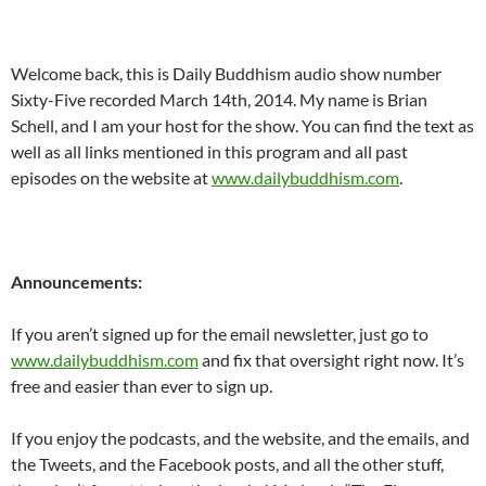
Welcome back, this is Daily Buddhism audio show number
Sixty-Five recorded March 14th, 2014. My name is Brian
Schell, and I am your host for the show. You can find the text as
well as all links mentioned in this program and all past
episodes on the website at
www.dailybuddhism.com
.
Announcements:
If you aren’t signed up for the email newsletter, just go to
www.dailybuddhism.com
and fix that oversight right now. It’s
free and easier than ever to sign up.
If you enjoy the podcasts, and the website, and the emails, and
the Tweets, and the Facebook posts, and all the other stuff,