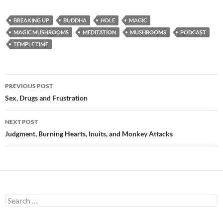
BREAKING UP
BUDDHA
HOLE
MAGIC
MAGIC MUSHROOMS
MEDITATION
MUSHROOMS
PODCAST
TEMPLE TIME
Post
PREVIOUS POST
navigation
Sex, Drugs and Frustration
NEXT POST
Judgment, Burning Hearts, Inuits, and Monkey Attacks
Search
for: