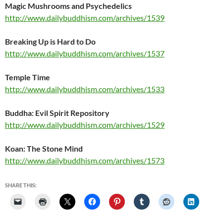
Magic Mushrooms and Psychedelics
http://www.dailybuddhism.com/archives/1539
Breaking Up is
Hard
to Do
http://www.dailybuddhism.com/archives/1537
Temple Time
http://www.dailybuddhism.com/archives/1533
Buddha: Evil Spirit Repository
http://www.dailybuddhism.com/archives/1529
Koan: The Stone Mind
http://www.dailybuddhism.com/archives/1573
SHARE THIS: