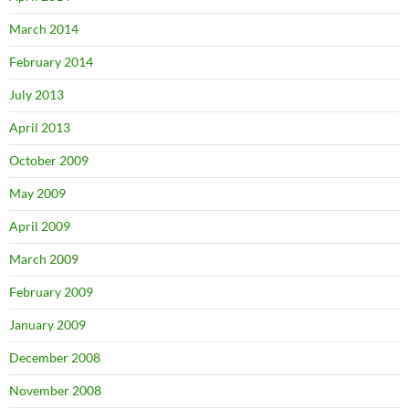
March 2014
February 2014
July 2013
April 2013
October 2009
May 2009
April 2009
March 2009
February 2009
January 2009
December 2008
November 2008