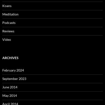
Koans
Meditation
Podcasts
Reviews
Video
ARCHIVES
February 2024
September 2023
June 2014
May 2014
April 2014