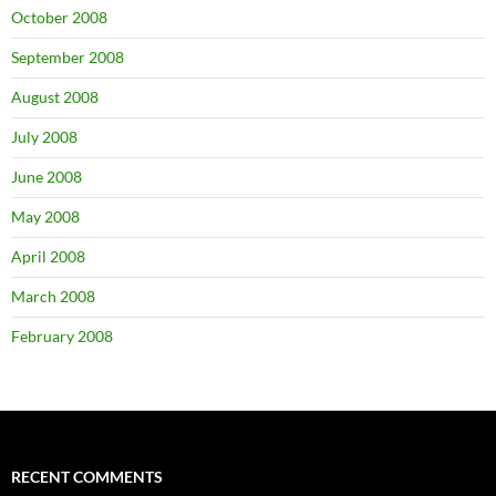
October 2008
September 2008
August 2008
July 2008
June 2008
May 2008
April 2008
March 2008
February 2008
RECENT COMMENTS