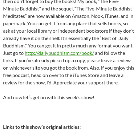
then don’t forget to buy the books! My book, “The Five-
Minute Buddhist” and the sequel, “The Five-Minute Buddhist
Meditates” are now available on Amazon, Nook, iTunes, and in
paperback. You can get it from any place that sells books, so
ask at your local library or independent bookstore if they don’t
already have it on the shelf. It’s essentially the “Best of Daily
Buddhism.” You can get it in pretty much any format you want.
Just go to
http://dailybuddhism.com/book/
and follow the
links. If you’ve already picked up a copy, please leave a review
on whichever site you got the book from. Also, if you enjoy this
free podcast, head on over to the iTunes Store and leave a
review for the show, I’d. Appreciate your support there.
And now let’s get on with this week’s show!
Links to this show’s original articles: