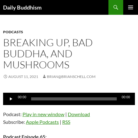
Skip
Search
Daily Buddhism
to
PRIMAR
content
MENU
PODCASTS
BREAKING UP, BAD
BUDDHA, AND
MUSHROOMS
AUGUST 11, 2021
BRIAN@BRIANSCHELL.COM
Audio
00:00
00:00
Player
Podcast:
Play in new window
|
Download
Subscribe:
Apple Podcasts
|
RSS
Podcast Episode 65: