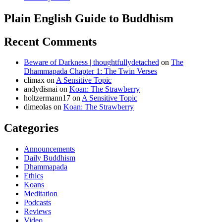
Plain English Guide to Buddhism
Recent Comments
Beware of Darkness | thoughtfullydetached
on
The
Dhammapada Chapter 1: The Twin Verses
climax
on
A Sensitive Topic
andydisnai
on
Koan: The Strawberry
holtzermann17
on
A Sensitive Topic
dimeolas
on
Koan: The Strawberry
Categories
Announcements
Daily Buddhism
Dhammapada
Ethics
Koans
Meditation
Podcasts
Reviews
Video