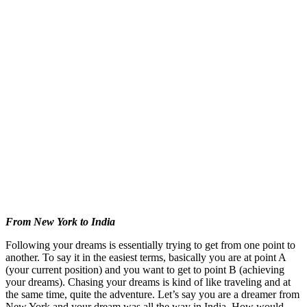
From New York to India
Following your dreams is essentially trying to get from one point to
another. To say it in the easiest terms, basically you are at point A
(your current position) and you want to get to point B (achieving
your dreams). Chasing your dreams is kind of like traveling and at
the same time, quite the adventure. Let’s say you are a dreamer from
New York and your dream was all the way in India. How would