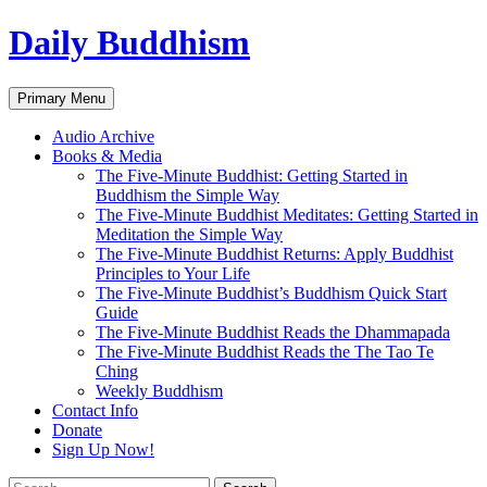
Skip
Daily Buddhism
to
content
Search
Primary Menu
Audio Archive
Books & Media
The Five-Minute Buddhist: Getting Started in
Buddhism the Simple Way
The Five-Minute Buddhist Meditates: Getting Started in
Meditation the Simple Way
The Five-Minute Buddhist Returns: Apply Buddhist
Principles to Your Life
The Five-Minute Buddhist’s Buddhism Quick Start
Guide
The Five-Minute Buddhist Reads the Dhammapada
The Five-Minute Buddhist Reads the The Tao Te
Ching
Weekly Buddhism
Contact Info
Donate
Sign Up Now!
Search