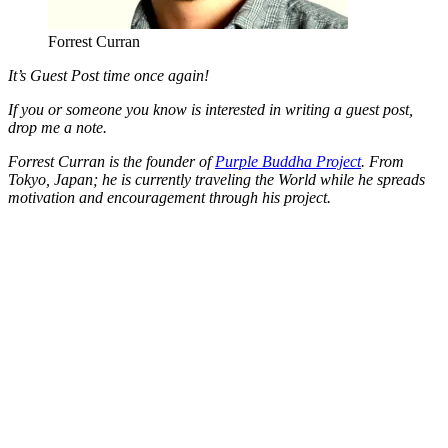
Forrest Curran
It’s Guest Post time once again!
If you or someone you know is interested in writing a guest post,
drop me a note.
Forrest Curran is the founder of
Purple Buddha Project
. From
Tokyo, Japan; he is currently traveling the World while he spreads
motivation and encouragement through his project.