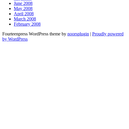
June 2008
May 2008
April 2008
March 2008
February 2008
Fourteenpress WordPress theme by
noorsplugin
|
Proudly powered
by WordPress