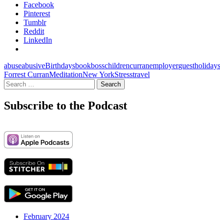
Facebook
Pinterest
Tumblr
Reddit
LinkedIn
abuse
abusive
Birthdays
book
boss
children
curran
employer
guest
holiday
Forrest Curran
Meditation
New York
Stress
travel
Search
for:
Subscribe to the Podcast
February 2024