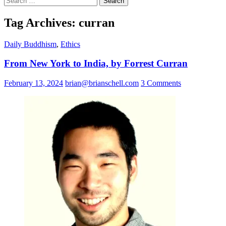
for:
Tag Archives: curran
Daily Buddhism
,
Ethics
From New York to India, by Forrest Curran
February 13, 2024
brian@brianschell.com
3 Comments