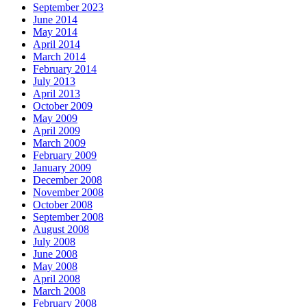
September 2023
June 2014
May 2014
April 2014
March 2014
February 2014
July 2013
April 2013
October 2009
May 2009
April 2009
March 2009
February 2009
January 2009
December 2008
November 2008
October 2008
September 2008
August 2008
July 2008
June 2008
May 2008
April 2008
March 2008
February 2008