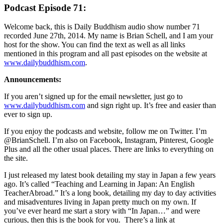
Podcast Episode 71:
Welcome back, this is Daily Buddhism audio show number 71
recorded June 27th, 2014. My name is Brian Schell, and I am your
host for the show. You can find the text as well as all links
mentioned in this program and all past episodes on the website at
www.dailybuddhism.com
.
Announcements:
If you aren’t signed up for the email newsletter, just go to
www.dailybuddhism.com
and sign right up. It’s free and easier than
ever to sign up.
If you enjoy the podcasts and website, follow me on Twitter. I’m
@BrianSchell. I’m also on Facebook, Instagram, Pinterest, Google
Plus and all the other usual places. There are links to everything on
the site.
I just released my latest book detailing my stay in Japan a few years
ago. It’s called “Teaching and Learning in Japan: An English
TeacherAbroad.” It’s a long book, detailing my day to day activities
and misadventures living in Japan pretty much on my own. If
you’ve ever heard me start a story with “In Japan…” and were
curious, then this is the book for you. There’s a link at