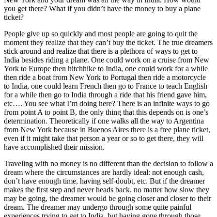
you get there? What if you didn’t have the money to buy a plane
ticket?
People give up so quickly and most people are going to quit the
moment they realize that they can’t buy the ticket. The true dreamers
stick around and realize that there is a plethora of ways to get to
India besides riding a plane. One could work on a cruise from New
York to Europe then hitchhike to India, one could work for a while
then ride a boat from New York to Portugal then ride a motorcycle
to India, one could learn French then go to France to teach English
for a while then go to India through a ride that his friend gave him,
etc…. You see what I’m doing here? There is an infinite ways to go
from point A to point B, the only thing that this depends on is one’s
determination. Theoretically if one walks all the way to Argentina
from New York because in Buenos Aires there is a free plane ticket,
even if it might take that person a year or so to get there, they will
have accomplished their mission.
Traveling with no money is no different than the decision to follow a
dream where the circumstances are hardly ideal: not enough cash,
don’t have enough time, having self-doubt, etc. But if the dreamer
makes the first step and never heads back, no matter how slow they
may be going, the dreamer would be going closer and closer to their
dream. The dreamer may undergo through some quite painful
experiences trying to get to India, but having gone through those