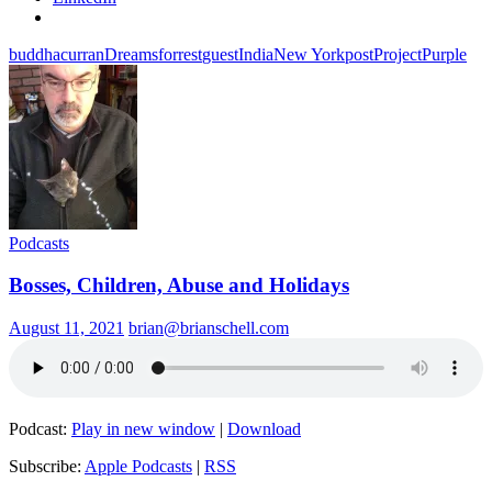
buddha
curran
Dreams
forrest
guest
India
New York
post
Project
Purple
Podcasts
Bosses, Children, Abuse and Holidays
August 11, 2021
brian@brianschell.com
Podcast:
Play in new window
|
Download
Subscribe:
Apple Podcasts
|
RSS