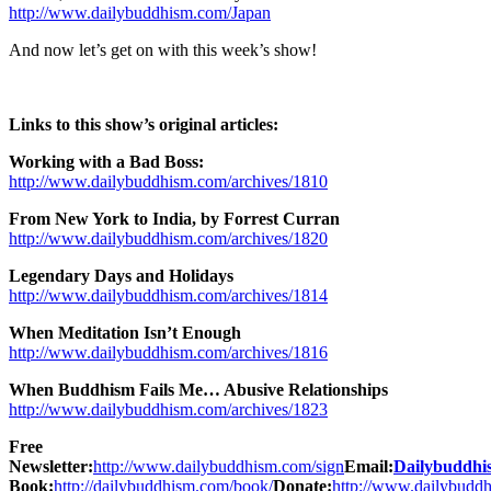
http://www.dailybuddhism.com/Japan
And now let’s get on with this week’s show!
Links to this show’s original articles:
Working with a Bad Boss:
http://www.dailybuddhism.com/archives/1810
From New York to India, by Forrest Curran
http://www.dailybuddhism.com/archives/1820
Legendary Days and Holidays
http://www.dailybuddhism.com/archives/1814
When Meditation Isn’t Enough
http://www.dailybuddhism.com/archives/1816
When Buddhism Fails Me… Abusive Relationships
http://www.dailybuddhism.com/archives/1823
Free
Newsletter:
http://www.dailybuddhism.com/sign
Email:
Dailybuddh
Book:
http://dailybuddhism.com/book/
Donate:
http://www.dailybudd