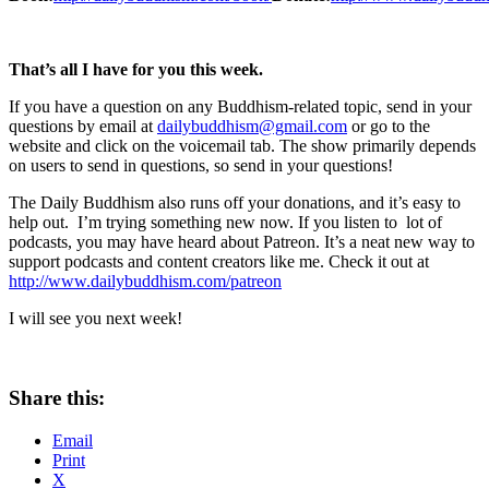
That’s all I have for you this week.
If you have a question on any Buddhism-related topic, send in your
questions by email at
dailybuddhism@gmail.com
or go to the
website and click on the voicemail tab. The show primarily depends
on users to send in questions, so send in your questions!
The Daily Buddhism also runs off your donations, and it’s easy to
help out. I’m trying something new now. If you listen to lot of
podcasts, you may have heard about Patreon. It’s a neat new way to
support podcasts and content creators like me. Check it out at
http://www.dailybuddhism.com/patreon
I will see you next week!
Share this:
Email
Print
X