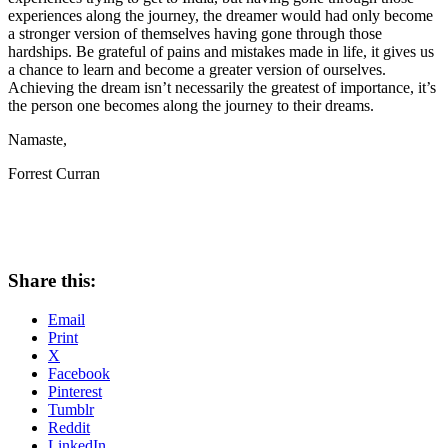
experiences along the journey, the dreamer would had only become
a stronger version of themselves having gone through those
hardships. Be grateful of pains and mistakes made in life, it gives us
a chance to learn and become a greater version of ourselves.
Achieving the dream isn’t necessarily the greatest of importance, it’s
the person one becomes along the journey to their dreams.
Namaste,
Forrest Curran
Share this:
Email
Print
X
Facebook
Pinterest
Tumblr
Reddit
LinkedIn