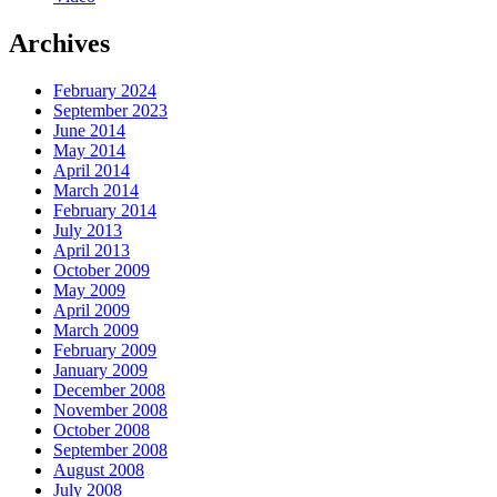
Archives
February 2024
September 2023
June 2014
May 2014
April 2014
March 2014
February 2014
July 2013
April 2013
October 2009
May 2009
April 2009
March 2009
February 2009
January 2009
December 2008
November 2008
October 2008
September 2008
August 2008
July 2008