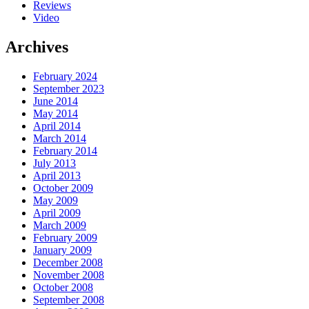
Reviews
Video
Archives
February 2024
September 2023
June 2014
May 2014
April 2014
March 2014
February 2014
July 2013
April 2013
October 2009
May 2009
April 2009
March 2009
February 2009
January 2009
December 2008
November 2008
October 2008
September 2008