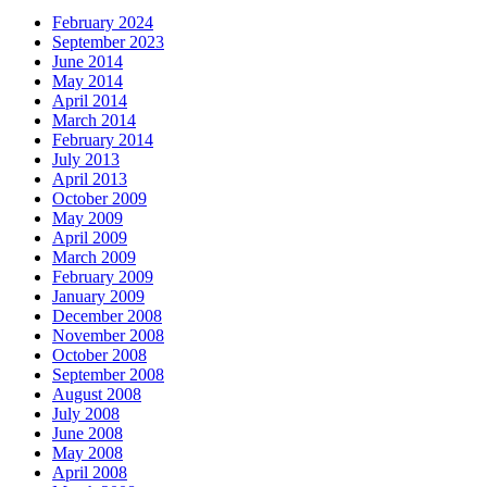
February 2024
September 2023
June 2014
May 2014
April 2014
March 2014
February 2014
July 2013
April 2013
October 2009
May 2009
April 2009
March 2009
February 2009
January 2009
December 2008
November 2008
October 2008
September 2008
August 2008
July 2008
June 2008
May 2008
April 2008