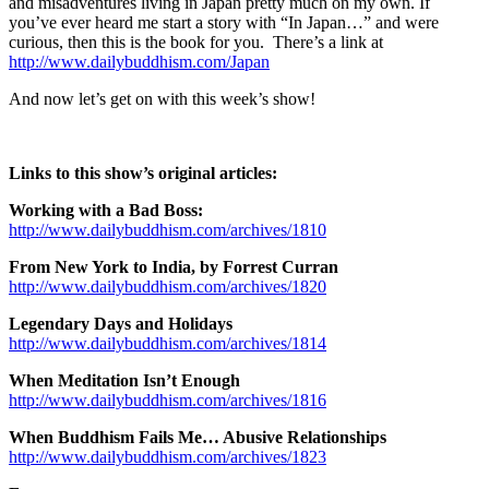
and misadventures living in Japan pretty much on my own. If
you’ve ever heard me start a story with “In Japan…” and were
curious, then this is the book for you. There’s a link at
http://www.dailybuddhism.com/Japan
And now let’s get on with this week’s show!
Links to this show’s original articles:
Working with a Bad Boss:
http://www.dailybuddhism.com/archives/1810
From New York to India, by Forrest Curran
http://www.dailybuddhism.com/archives/1820
Legendary Days and Holidays
http://www.dailybuddhism.com/archives/1814
When Meditation Isn’t Enough
http://www.dailybuddhism.com/archives/1816
When Buddhism Fails Me… Abusive Relationships
http://www.dailybuddhism.com/archives/1823