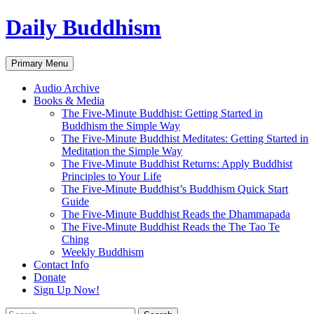
Skip
Daily Buddhism
to
content
Search
Primary Menu
Audio Archive
Books & Media
The Five-Minute Buddhist: Getting Started in
Buddhism the Simple Way
The Five-Minute Buddhist Meditates: Getting Started in
Meditation the Simple Way
The Five-Minute Buddhist Returns: Apply Buddhist
Principles to Your Life
The Five-Minute Buddhist’s Buddhism Quick Start
Guide
The Five-Minute Buddhist Reads the Dhammapada
The Five-Minute Buddhist Reads the The Tao Te
Ching
Weekly Buddhism
Contact Info
Donate
Sign Up Now!
Search