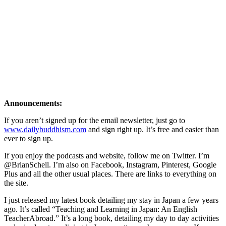
Announcements:
If you aren’t signed up for the email newsletter, just go to
www.dailybuddhism.com
and sign right up. It’s free and easier than
ever to sign up.
If you enjoy the podcasts and website, follow me on Twitter. I’m
@BrianSchell. I’m also on Facebook, Instagram, Pinterest, Google
Plus and all the other usual places. There are links to everything on
the site.
I just released my latest book detailing my stay in Japan a few years
ago. It’s called “Teaching and Learning in Japan: An English
TeacherAbroad.” It’s a long book, detailing my day to day activities