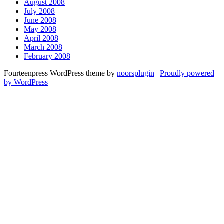
August 2008
July 2008
June 2008
May 2008
April 2008
March 2008
February 2008
Fourteenpress WordPress theme by
noorsplugin
|
Proudly powered
by WordPress