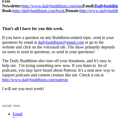
Free
Newsletter:
http://www.dailybuddhism.com/sign
Email:
Dailybuddh
Book:
http://dailybuddhism.com/book/
Donate:
http://www.dailybudd
That’s all I have for you this week.
If you have a question on any Buddhism-related topic, send in your
questions by email at
dailybuddhism@gmail.com
or go to the
website and click on the voicemail tab. The show primarily depends
on users to send in questions, so send in your questions!
The Daily Buddhism also runs off your donations, and it’s easy to
help out. I’m trying something new now. If you listen to lot of
podcasts, you may have heard about Patreon. It’s a neat new way to
support podcasts and content creators like me. Check it out at
http://www.dailybuddhism.com/patreon
I will see you next week!
SHARE THIS:
Email