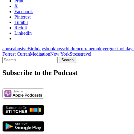
Print
X
Facebook
Pinterest
Tumblr
Reddit
LinkedIn
abuse
abusive
Birthdays
book
boss
children
curran
employer
guest
holiday
Forrest Curran
Meditation
New York
Stress
travel
Search
for:
Subscribe to the Podcast