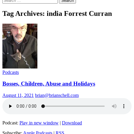
for:
Tag Archives: india Forrest Curran
Podcasts
Bosses, Children, Abuse and Holidays
August 11, 2021
brian@brianschell.com
Podcast:
Play in new window
|
Download
Subscribe:
Apple Podcasts
|
RSS