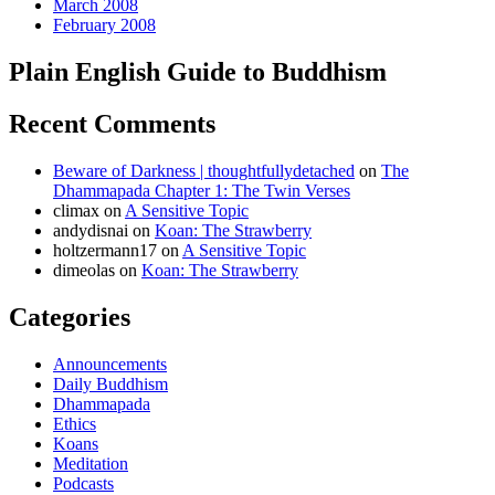
March 2008
February 2008
Plain English Guide to Buddhism
Recent Comments
Beware of Darkness | thoughtfullydetached
on
The
Dhammapada Chapter 1: The Twin Verses
climax
on
A Sensitive Topic
andydisnai
on
Koan: The Strawberry
holtzermann17
on
A Sensitive Topic
dimeolas
on
Koan: The Strawberry
Categories
Announcements
Daily Buddhism
Dhammapada
Ethics
Koans
Meditation
Podcasts