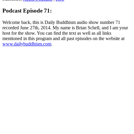
Podcast Episode 71:
Welcome back, this is Daily Buddhism audio show number 71
recorded June 27th, 2014. My name is Brian Schell, and I am your
host for the show. You can find the text as well as all links
mentioned in this program and all past episodes on the website at
www.dailybuddhism.com
.