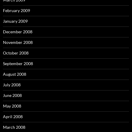
February 2009
January 2009
December 2008
November 2008
October 2008
September 2008
August 2008
July 2008
June 2008
May 2008
April 2008
March 2008