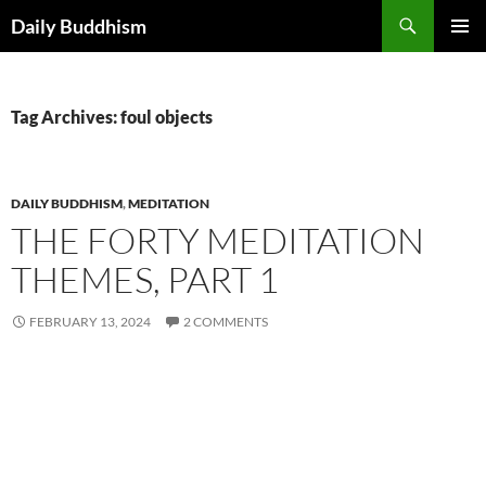
Skip
Search
Daily Buddhism
to
PRIMAR
content
MENU
Tag Archives: foul objects
DAILY BUDDHISM
,
MEDITATION
THE FORTY MEDITATION
THEMES, PART 1
FEBRUARY 13, 2024
2 COMMENTS