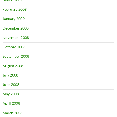
February 2009
January 2009
December 2008
November 2008
October 2008
September 2008
August 2008
July 2008
June 2008
May 2008
April 2008
March 2008