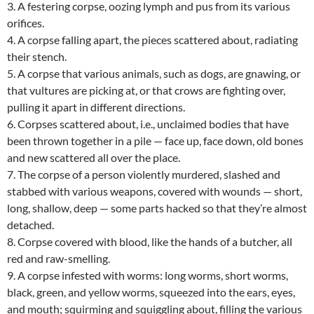
3. A festering corpse, oozing lymph and pus from its various
orifices.
4. A corpse falling apart, the pieces scattered about, radiating
their stench.
5. A corpse that various animals, such as dogs, are gnawing, or
that vultures are picking at, or that crows are fighting over,
pulling it apart in different directions.
6. Corpses scattered about, i.e., unclaimed bodies that have
been thrown together in a pile — face up, face down, old bones
and new scattered all over the place.
7. The corpse of a person violently murdered, slashed and
stabbed with various weapons, covered with wounds — short,
long, shallow, deep — some parts hacked so that they’re almost
detached.
8. Corpse covered with blood, like the hands of a butcher, all
red and raw-smelling.
9. A corpse infested with worms: long worms, short worms,
black, green, and yellow worms, squeezed into the ears, eyes,
and mouth; squirming and squiggling about, filling the various