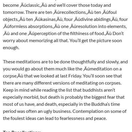
become ‚Äúclassic,‚Äù and we’ll cover those today and
tomorrow. There are ten ‚Äúrecollections,‚Äù ten ‚Äúfoul
objects,‚Äù ten ‚Äúkasinas‚Äù, four ‚Äúdivine abidings‚Äù, four
‚Äúformless absorptions,‚Äù one ‚Äúresolution into elements,
‚Äù and one ‚Äúperception of the filthiness of food.‚Äù Don’t
worry about memorizing all that. You’ll get the picture soon
enough.
These meditations are to be done thoughtfully and slowly, and
you would go about them much like the ‚Äúmeditation on a
corpse‚Äù that we looked at last Friday. You’ll soon see that
there are many different versions of meditating on corpses.
Keep in mind while reading the list that buddhists aren’t
especially morbid, but death is probably the biggest fear that
most of us have, and death, especially in the Buddha’s time
period was often an ugly business. Contemplation on some of
the foulest ideas can lead to fearlessness and peace.