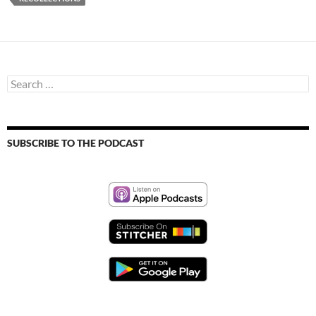
Search
for:
SUBSCRIBE TO THE PODCAST