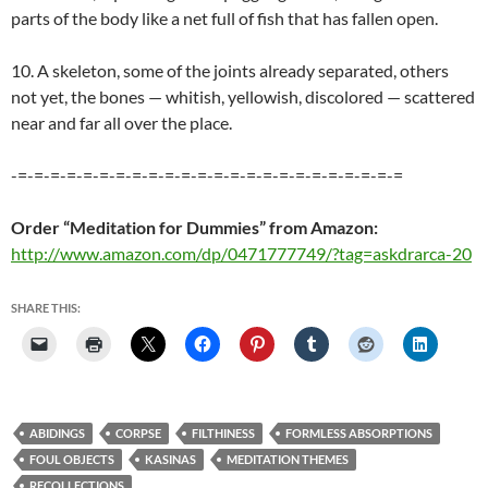
parts of the body like a net full of fish that has fallen open.
10. A skeleton, some of the joints already separated, others
not yet, the bones — whitish, yellowish, discolored — scattered
near and far all over the place.
-=-=-=-=-=-=-=-=-=-=-=-=-=-=-=-=-=-=-=-=-=-=-=-=
Order “Meditation for Dummies” from Amazon:
http://www.amazon.com/dp/0471777749/?tag=askdrarca-20
SHARE THIS:
ABIDINGS
CORPSE
FILTHINESS
FORMLESS ABSORPTIONS
FOUL OBJECTS
KASINAS
MEDITATION THEMES
RECOLLECTIONS