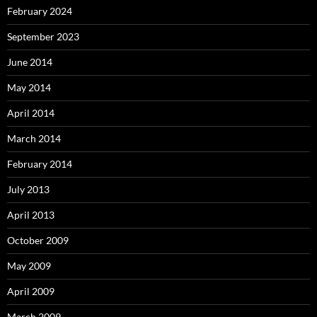
February 2024
September 2023
June 2014
May 2014
April 2014
March 2014
February 2014
July 2013
April 2013
October 2009
May 2009
April 2009
March 2009