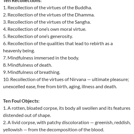
Ten Recollections:
1. Recollection of the virtues of the Buddha.
2. Recollection of the virtues of the Dhamma.
3. Recollection of the virtues of the Sangha.
4. Recollection of one’s own moral virtue.
5. Recollection of one’s generosity.
6. Recollection of the qualities that lead to rebirth as a
heavenly being.
7. Mindfulness immersed in the body.
8. Mindfulness of death.
9. Mindfulness of breathing.
10. Recollection of the virtues of Nirvana — ultimate pleasure;
unexcelled ease, free from birth, aging, illness and death.
Ten Foul Objects:
1. A rotten, bloated corpse, its body all swollen and its features
distended out of shape.
2. A livid corpse, with patchy discoloration — greenish, reddish,
yellowish — from the decomposition of the blood.