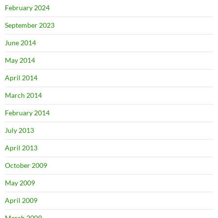
February 2024
September 2023
June 2014
May 2014
April 2014
March 2014
February 2014
July 2013
April 2013
October 2009
May 2009
April 2009
March 2009