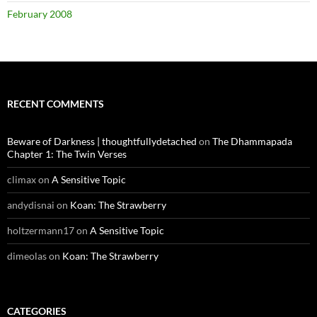
February 2008
RECENT COMMENTS
Beware of Darkness | thoughtfullydetached
on
The Dhammapada
Chapter 1: The Twin Verses
climax
on
A Sensitive Topic
andydisnai
on
Koan: The Strawberry
holtzermann17
on
A Sensitive Topic
dimeolas
on
Koan: The Strawberry
CATEGORIES