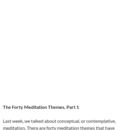
The Forty Meditation Themes, Part 1
Last week, we talked about conceptual, or contemplative,
meditation. There are forty meditation themes that have