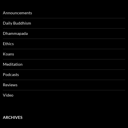
Announcements
Daily Buddhism
Dhammapada
Ethics
Koans
Meditation
Podcasts
Reviews
Video
ARCHIVES