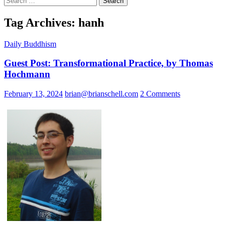
for:
Tag Archives: hanh
Daily Buddhism
Guest Post: Transformational Practice, by Thomas
Hochmann
February 13, 2024
brian@brianschell.com
2 Comments