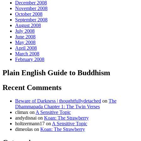
December 2008
November 2008
October 2008
September 2008
August 2008
July 2008
June 2008
May 2008
April 2008
March 2008
February 2008
Plain English Guide to Buddhism
Recent Comments
Beware of Darkness | thoughtfullydetached
on
The
Dhammapada Chapter 1: The Twin Verses
climax
on
A Sensitive Topic
andydisnai
on
Koan: The Strawberry
holtzermann17
on
A Sensitive Topic
dimeolas
on
Koan: The Strawberry