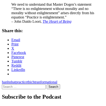
We need to understand that Master Dogen’s statement
“There is no enlightenment without morality and no
morality without enlightenment” arises directly from his
equation “Practice is enlightenment.”
– John Daido Loori,
The Heart of Being
Share this:
Email
Print
X
Facebook
Pinterest
Tumblr
Reddit
LinkedIn
hanh
nhat
practice
thich
tranformational
Search
for:
Subscribe to the Podcast