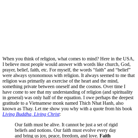
When you think of religion, what comes to mind? Here in the USA,
I believe most people would answer with words like church, God,
prayer, belief, faith, etc. For myself, the words “faith” and “belief”
were always synonomous with religion. It always seemed to me that
religion was primarily an exercise of the heart and the mind,
something private between oneself and the cosmos. Over time I
have come to see that my understanding of religion (and spirituality
in general) was only half of the equation. I owe perhaps the deepest
gratitude to a Vietnamese monk named Thich Nhat Hanh, also
known as Thay. Let me show you why with a quote from his book
Living Buddha, Living Christ
:
Our faith must be alive. It cannot be just a set of rigid
beliefs and notions. Our faith must evolve every day
and bring us joy, peace, freedom, and love.
Faith