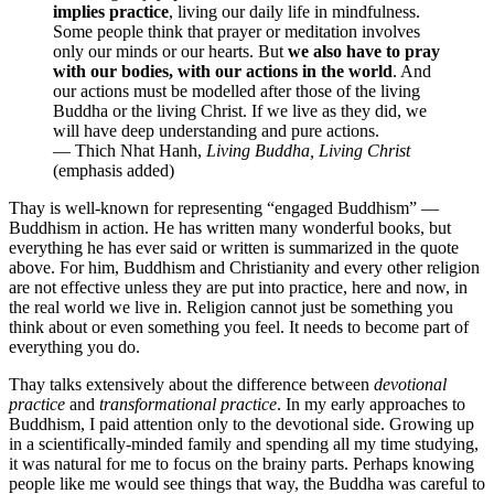
implies practice
, living our daily life in mindfulness.
Some people think that prayer or meditation involves
only our minds or our hearts. But
we also have to pray
with our bodies, with our actions in the world
. And
our actions must be modelled after those of the living
Buddha or the living Christ. If we live as they did, we
will have deep understanding and pure actions.
— Thich Nhat Hanh,
Living Buddha, Living Christ
(emphasis added)
Thay is well-known for representing “engaged Buddhism” —
Buddhism in action. He has written many wonderful books, but
everything he has ever said or written is summarized in the quote
above. For him, Buddhism and Christianity and every other religion
are not effective unless they are put into practice, here and now, in
the real world we live in. Religion cannot just be something you
think about or even something you feel. It needs to become part of
everything you do.
Thay talks extensively about the difference between
devotional
practice
and
transformational practice
. In my early approaches to
Buddhism, I paid attention only to the devotional side. Growing up
in a scientifically-minded family and spending all my time studying,
it was natural for me to focus on the brainy parts. Perhaps knowing
people like me would see things that way, the Buddha was careful to