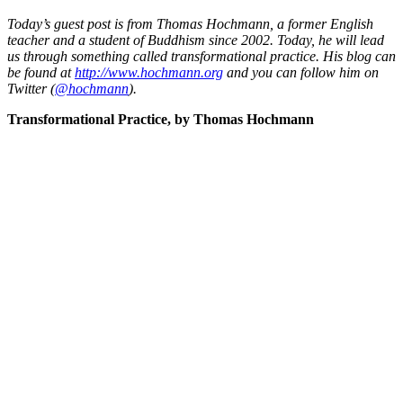
Today’s guest post is from Thomas Hochmann, a former English
teacher and a student of Buddhism since 2002. Today, he will lead
us through something called transformational practice. His blog can
be found at
http://www.hochmann.org
and you can follow him on
Twitter (
@hochmann
).
Transformational Practice, by Thomas Hochmann