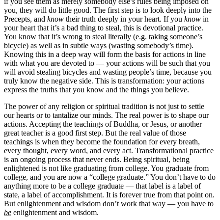
if you see them as merely somebody else’s rules being imposed on
you, they will do little good. The first step is to look deeply into the
Precepts, and
know
their truth deeply in your heart. If you
know
in
your heart that it’s a bad thing to steal, this is devotional practice.
You know that it’s wrong to steal literally (e.g. taking someone’s
bicycle) as well as in subtle ways (wasting somebody’s time).
Knowing this in a deep way will form the basis for actions in line
with what you are devoted to — your actions will be such that you
will avoid stealing bicycles and wasting people’s time, because you
truly know the negative side. This is transformation: your actions
express the truths that you know and the things you believe.
The power of any religion or spiritual tradition is not just to settle
our hearts or to tantalize our minds. The real power is to shape our
actions. Accepting the teachings of Buddha, or Jesus, or another
great teacher is a good first step. But the real value of those
teachings is when they become the foundation for every breath,
every thought, every word, and every act. Transformational practice
is an ongoing process that never ends. Being spiritual, being
enlightened is not like graduating from college. You graduate from
college, and you are now a “college graduate.” You don’t have to do
anything more to be a college graduate — that label is a label of
state, a label of accomplishment. It is forever true from that point on.
But enlightenment and wisdom don’t work that way — you have to
be
enlightenment and wisdom.