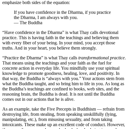
emphasize both sides of the equation:
If you have confidence in the Dharma, if you practice
the Dharma, I am always with you.
— The Buddha
“Have confidence in the Dharma” is what Thay calls devotional
practice. This is having faith in the teachings and believing them
with every fiber of your being. In your mind, you accept those
truths. And in your heart, you believe them strongly.
“Practice the Dharma” is what Thay calls
transformational practice
.
That means using the teachings and your faith as the fuel for
concrete action in everyday life. You mindfully use your spiritual
knowledge to promote goodness, healing, love, and positivity. In
that way, the Buddha is “always with you.” Your actions stem from
what the Buddha taught, and so bring him to life in you. As long as
the Buddha’s teachings are confined to books, web sites, and the
reasoning brain, the Buddha is dead. It is not until the Buddha
comes out in our actions that he is alive.
As an example, take the Five Precepts in Buddhism — refrain from
destroying life, from stealing, from speaking unskillfully (lying,
manipulating, etc.), from misusing sexuality, and from taking
intoxicants. These make up an excellent code of conduct. However,