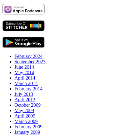
February 2024
September 2023
June 2014
May 2014
April 2014
March 2014
February 2014
July 2013
April 2013
October 2009
May 2009
April 2009
March 2009
February 2009
January 2009