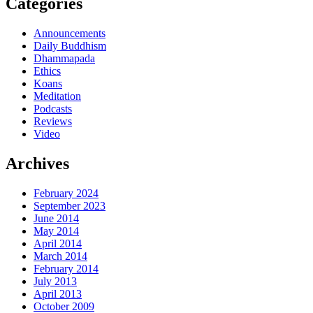
Categories
Announcements
Daily Buddhism
Dhammapada
Ethics
Koans
Meditation
Podcasts
Reviews
Video
Archives
February 2024
September 2023
June 2014
May 2014
April 2014
March 2014
February 2014
July 2013
April 2013
October 2009