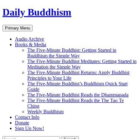
Skip
Daily Buddhism
to
content
Search
Primary Menu
Audio Archive
Books & Media
The Five-Minute Buddhist: Getting Started in
Buddhism the Simple Way
The Five-Minute Buddhist Meditates: Getting Started in
Meditation the Simple Way
The Five-Minute Buddhist Returns: Apply Buddhist
Principles to Your Life
The Five-Minute Buddhist’s Buddhism Quick Start
Guide
The Five-Minute Buddhist Reads the Dhammapada
The Five-Minute Buddhist Reads the The Tao Te
Ching
Weekly Buddhism
Contact Info
Donate
Sign Up Now!
Search