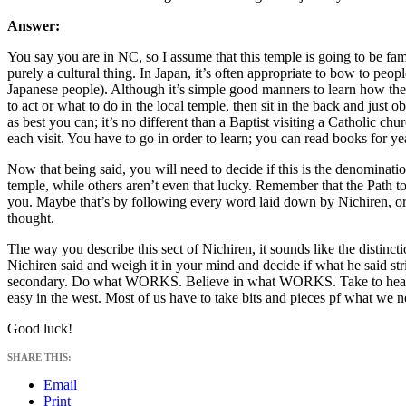
Answer:
You say you are in NC, so I assume that this temple is going to be famil
purely a cultural thing. In Japan, it’s often appropriate to bow to peo
Japanese people). Although it’s simple good manners to learn how the
to act or what to do in the local temple, then sit in the back and just 
as best you can; it’s no different than a Baptist visiting a Catholic chu
each visit. You have to go in order to learn; you can read books for yea
Now that being said, you will need to decide if this is the denomina
temple, while others aren’t even that lucky. Remember that the Path
you. Maybe that’s by following every word laid down by Nichiren, or
thought.
The way you describe this sect of Nichiren, it sounds like the disti
Nichiren said and weigh it in your mind and decide if what he said str
secondary. Do what WORKS. Believe in what WORKS. Take to heart
easy in the west. Most of us have to take bits and pieces pf what we n
Good luck!
SHARE THIS:
Email
Print