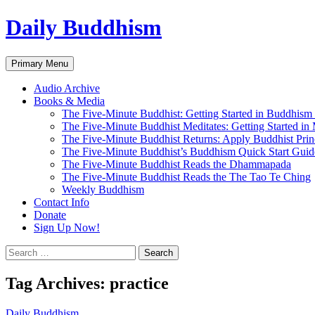
Skip
Daily Buddhism
to
content
Search
Primary Menu
Audio Archive
Books & Media
The Five-Minute Buddhist: Getting Started in Buddhism
The Five-Minute Buddhist Meditates: Getting Started in
The Five-Minute Buddhist Returns: Apply Buddhist Princ
The Five-Minute Buddhist’s Buddhism Quick Start Guid
The Five-Minute Buddhist Reads the Dhammapada
The Five-Minute Buddhist Reads the The Tao Te Ching
Weekly Buddhism
Contact Info
Donate
Sign Up Now!
Search
for:
Tag Archives: practice
Daily Buddhism