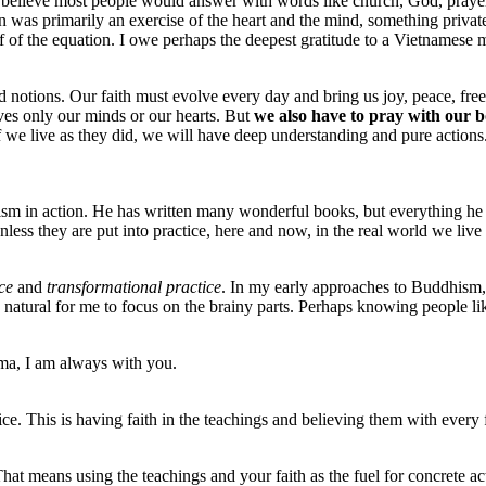
elieve most people would answer with words like church, God, prayer, be
n was primarily an exercise of the heart and the mind, something priva
 half of the equation. I owe perhaps the deepest gratitude to a Vietna
 and notions. Our faith must evolve every day and bring us joy, peace, fr
ves only our minds or our hearts. But
we also have to pray with our b
If we live as they did, we will have deep understanding and pure actions
in action. He has written many wonderful books, but everything he ha
nless they are put into practice, here and now, in the real world we liv
ce
and
transformational practice
. In my early approaches to Buddhism, 
s natural for me to focus on the brainy parts. Perhaps knowing people l
rma, I am always with you.
e. This is having faith in the teachings and believing them with every f
That means using the teachings and your faith as the fuel for concrete a