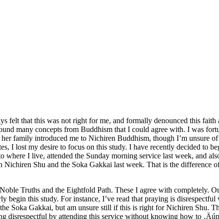
ays felt that this was not right for me, and formally denounced this fai
found many concepts from Buddhism that I could agree with. I was fort
 her family introduced me to Nichiren Buddhism, though I’m unsure of t
tes, I lost my desire to focus on this study. I have recently decided to
o where I live, attended the Sunday morning service last week, and also p
 Nichiren Shu and the Soka Gakkai last week. That is the difference o
le Truths and the Eightfold Path. These I agree with completely. One th
 begin this study. For instance, I’ve read that praying is disrespectful 
e Soka Gakkai, but am unsure still if this is right for Nichiren Shu. The
ing disrespectful by attending this service without knowing how to ‚Äú