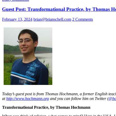
Guest Post: Transformational Practice, by Thomas
February 13, 2024
brian@brianschell.com
2 Comments
Today’s guest post is from Thomas Hochmann, a former English teache
at
http://www.hochmann.org
and you can follow him on Twitter (
@ho
Transformational Practice, by Thomas Hochmann