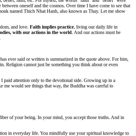
lief, faith, etc. For myself, the words “faith” and “belief” were
te between oneself and the cosmos. Over time I have come to see that
mese monk named Thich Nhat Hanh, also known as Thay. Let me show
eedom, and love.
Faith implies practice
, living our daily life in
odies, with our actions in the world
. And our actions must be
.
s ever said or written is summarized in the quote above. For him,
e in. Religion cannot just be something you think about or even
I paid attention only to the devotional side. Growing up in a
ike me would see things that way, the Buddha was careful to
iber of your being. In your mind, you accept those truths. And in
ction in everyday life. You mindfully use your spiritual knowledge to