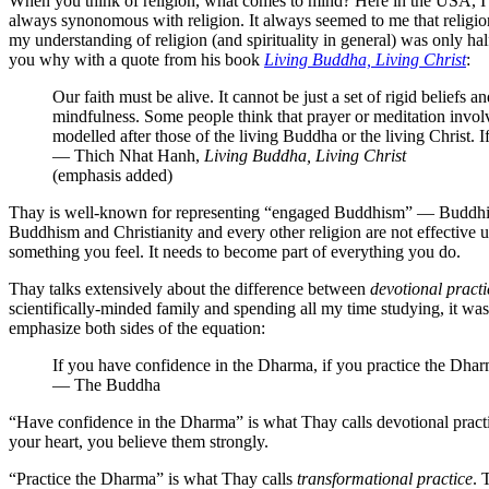
When you think of religion, what comes to mind? Here in the USA, I b
always synonomous with religion. It always seemed to me that religio
my understanding of religion (and spirituality in general) was only
you why with a quote from his book
Living Buddha, Living Christ
:
Our faith must be alive. It cannot be just a set of rigid beliefs
mindfulness. Some people think that prayer or meditation invol
modelled after those of the living Buddha or the living Christ. 
— Thich Nhat Hanh,
Living Buddha, Living Christ
(emphasis added)
Thay is well-known for representing “engaged Buddhism” — Buddhism 
Buddhism and Christianity and every other religion are not effective u
something you feel. It needs to become part of everything you do.
Thay talks extensively about the difference between
devotional practi
scientifically-minded family and spending all my time studying, it wa
emphasize both sides of the equation:
If you have confidence in the Dharma, if you practice the Dha
— The Buddha
“Have confidence in the Dharma” is what Thay calls devotional practic
your heart, you believe them strongly.
“Practice the Dharma” is what Thay calls
transformational practice
. 