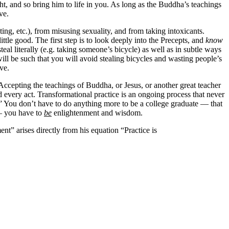
t, and so bring him to life in you. As long as the Buddha’s teachings
ve.
ng, etc.), from misusing sexuality, and from taking intoxicants.
le good. The first step is to look deeply into the Precepts, and
know
steal literally (e.g. taking someone’s bicycle) as well as in subtle ways
ll be such that you will avoid stealing bicycles and wasting people’s
ve.
s. Accepting the teachings of Buddha, or Jesus, or another great teacher
d every act. Transformational practice is an ongoing process that never
.” You don’t have to do anything more to be a college graduate — that
 — you have to
be
enlightenment and wisdom.
t” arises directly from his equation “Practice is