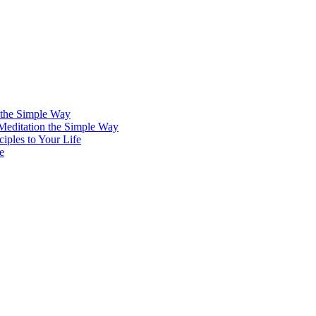
 the Simple Way
 Meditation the Simple Way
iples to Your Life
e