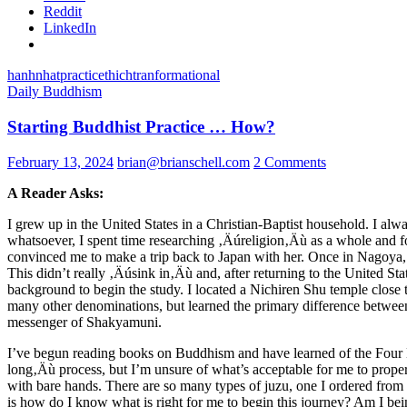
Reddit
LinkedIn
hanh
nhat
practice
thich
tranformational
Daily Buddhism
Starting Buddhist Practice … How?
February 13, 2024
brian@brianschell.com
2 Comments
A Reader Asks:
I grew up in the United States in a Christian-Baptist household. I alw
whatsoever, I spent time researching ‚Äúreligion‚Äù as a whole and 
convinced me to make a trip back to Japan with her. Once in Nagoya,
This didn’t really ‚Äúsink in‚Äù and, after returning to the United Sta
background to begin the study. I located a Nichiren Shu temple close t
many other denominations, but learned the primary difference between
messenger of Shakyamuni.
I’ve begun reading books on Buddhism and have learned of the Four Nob
long‚Äù process, but I’m unsure of what’s acceptable for me to properly
with bare hands. There are so many types of juzu, one I ordered from th
is how do I know what is right for me to begin this journey? Am I be