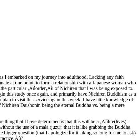
th as I embarked on my journey into adulthood. Lacking any faith
unate at one point, to form a relationship with a Japanese woman who
he particular ‚Äúorder‚Äù of Nichiren that I was being exposed to.
 begin this study once again, and primarily have Nichiren Buddhism as a
lan to visit this service again this week. I have little knowledge of
f Nichiren Daishonin being the eternal Buddha vs. being a mere
ing that I have determined is that this will be a ‚Äúlife(lives)-
without the use of a mala (juzu); that it is like grabbing the Buddha
 bigger question (that I apologize for it taking so long for me to ask)
practice‚Äù?