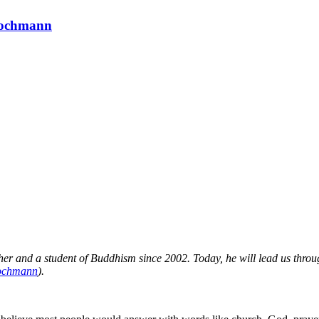
 Hochmann
r and a student of Buddhism since 2002. Today, he will lead us throug
chmann
).