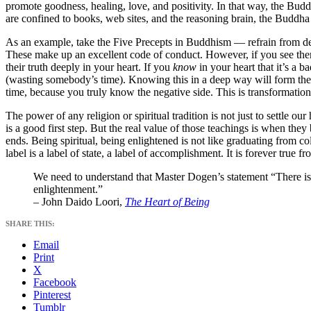
promote goodness, healing, love, and positivity. In that way, the Bud
are confined to books, web sites, and the reasoning brain, the Buddha i
As an example, take the Five Precepts in Buddhism — refrain from destr
These make up an excellent code of conduct. However, if you see them 
their truth deeply in your heart. If you
know
in your heart that it’s a b
(wasting somebody’s time). Knowing this in a deep way will form the b
time, because you truly know the negative side. This is transformation
The power of any religion or spiritual tradition is not just to settle o
is a good first step. But the real value of those teachings is when th
ends. Being spiritual, being enlightened is not like graduating from 
label is a label of state, a label of accomplishment. It is forever tr
We need to understand that Master Dogen’s statement “There is 
enlightenment.”
– John Daido Loori,
The Heart of Being
SHARE THIS:
Email
Print
X
Facebook
Pinterest
Tumblr