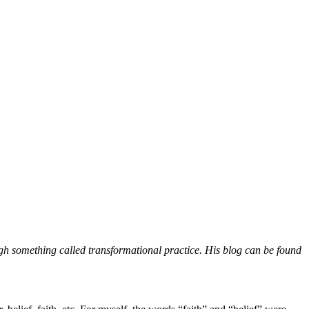
h something called transformational practice. His blog can be found