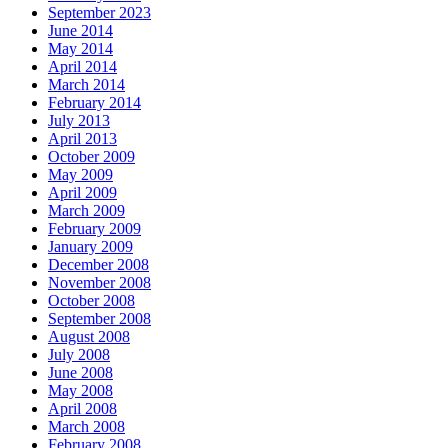
September 2023
June 2014
May 2014
April 2014
March 2014
February 2014
July 2013
April 2013
October 2009
May 2009
April 2009
March 2009
February 2009
January 2009
December 2008
November 2008
October 2008
September 2008
August 2008
July 2008
June 2008
May 2008
April 2008
March 2008
February 2008