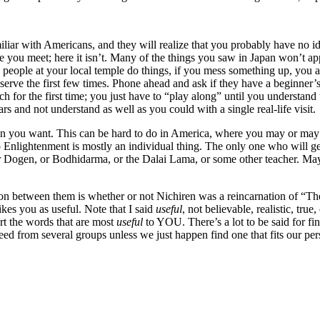
iar with Americans, and they will realize that you probably have no idea 
ple you meet; here it isn’t. Many of the things you saw in Japan won’t a
 people at your local temple do things, if you mess something up, you 
observe the first few times. Phone ahead and ask if they have a beginner’s
rch for the first time; you just have to “play along” until you understand
rs and not understand as well as you could with a single real-life visit.
tion you want. This can be hard to do in America, where you may or may
 to Enlightenment is mostly an individual thing. The only one who will
 Dogen, or Bodhidarma, or the Dalai Lama, or some other teacher. May
nction between them is whether or not Nichiren was a reincarnation of 
ikes you as useful. Note that I said
useful
, not believable, realistic, true
 the words that are most
useful
to YOU. There’s a lot to be said for fin
eed from several groups unless we just happen find one that fits our per