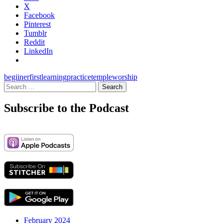
X
Facebook
Pinterest
Tumblr
Reddit
LinkedIn
begiiner
first
learning
practice
temple
worship
Search
for:
Subscribe to the Podcast
February 2024