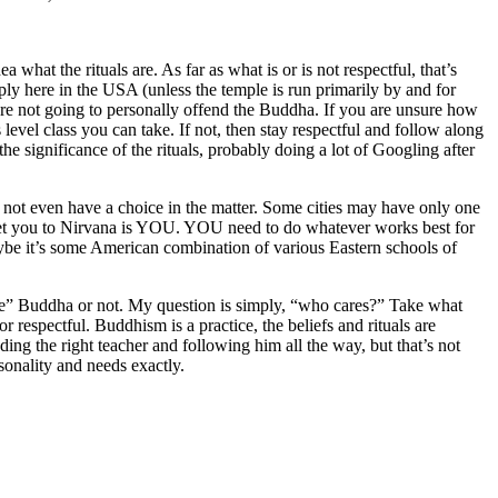
what the rituals are. As far as what is or is not respectful, that’s
pply here in the USA (unless the temple is run primarily by and for
are not going to personally offend the Buddha. If you are unsure how
 level class you can take. If not, then stay respectful and follow along
 the significance of the rituals, probably doing a lot of Googling after
 not even have a choice in the matter. Some cities may have only one
 get you to Nirvana is YOU. YOU need to do whatever works best for
be it’s some American combination of various Eastern schools of
“The” Buddha or not. My question is simply, “who cares?” Take what
, or respectful. Buddhism is a practice, the beliefs and rituals are
ding the right teacher and following him all the way, but that’s not
sonality and needs exactly.