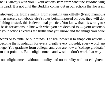
dha is “always with you.” Your actions stem from what the Buddha taugh
s dead. It is not until the Buddha comes out in our actions that he is ali
oying life, from stealing, from speaking unskillfully (lying, manipulati
as merely somebody else’s rules being imposed on you, they will do litt
ad thing to steal, this is devotional practice. You know that it’s wrong to 
asis for actions in line with what you are devoted to — your actions wi
: your actions express the truths that you know and the things you belie
ur hearts or to tantalize our minds. The real power is to shape our action
ey become the foundation for every breath, every thought, every word, an
college. You graduate from college, and you are now a “college graduate
ue from that point on. But enlightenment and wisdom don’t work that way
no enlightenment without morality and no morality without enlightenmen