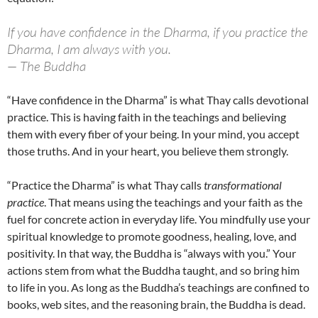
If you have confidence in the Dharma, if you practice the
Dharma, I am always with you.
— The Buddha
“Have confidence in the Dharma” is what Thay calls devotional
practice. This is having faith in the teachings and believing
them with every fiber of your being. In your mind, you accept
those truths. And in your heart, you believe them strongly.
“Practice the Dharma” is what Thay calls
transformational
practice
. That means using the teachings and your faith as the
fuel for concrete action in everyday life. You mindfully use your
spiritual knowledge to promote goodness, healing, love, and
positivity. In that way, the Buddha is “always with you.” Your
actions stem from what the Buddha taught, and so bring him
to life in you. As long as the Buddha’s teachings are confined to
books, web sites, and the reasoning brain, the Buddha is dead.