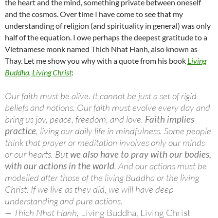
the heart and the mind, something private between oneself
and the cosmos. Over time I have come to see that my
understanding of religion (and spirituality in general) was only
half of the equation. I owe perhaps the deepest gratitude to a
Vietnamese monk named Thich Nhat Hanh, also known as
Thay. Let me show you why with a quote from his book
Living
Buddha, Living Christ
:
Our faith must be alive. It cannot be just a set of rigid
beliefs and notions. Our faith must evolve every day and
bring us joy, peace, freedom, and love.
Faith implies
practice
, living our daily life in mindfulness. Some people
think that prayer or meditation involves only our minds
or our hearts. But
we also have to pray with our bodies,
with our actions in the world
. And our actions must be
modelled after those of the living Buddha or the living
Christ. If we live as they did, we will have deep
understanding and pure actions.
— Thich Nhat Hanh,
Living Buddha, Living Christ