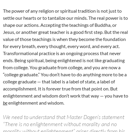
The power of any religion or spiritual tradition is not just to
settle our hearts or to tantalize our minds. The real power is to
shape our actions. Accepting the teachings of Buddha, or
Jesus, or another great teacher is a good first step. But the real
value of those teachings is when they become the foundation
for every breath, every thought, every word, and every act.
Transformational practice is an ongoing process that never
ends. Being spiritual, being enlightened is not like graduating
from college. You graduate from college, and you are now a
“college graduate.” You don’t have to do anything more to be a
college graduate — that label is a label of state, a label of
accomplishment. It is forever true from that point on. But
enlightenment and wisdom don’t work that way — you have to
be
enlightenment and wisdom.
We need to understand that Master Dogen’s statement
“There is no enlightenment without morality and no
morality without enlightenment” arises directly from his