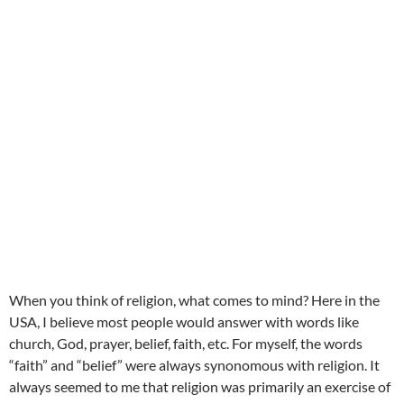
When you think of religion, what comes to mind? Here in the
USA, I believe most people would answer with words like
church, God, prayer, belief, faith, etc. For myself, the words
“faith” and “belief” were always synonomous with religion. It
always seemed to me that religion was primarily an exercise of