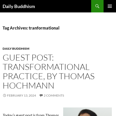
Skip
Search
Daily Buddhism
to
PRIMAR
content
MENU
Tag Archives: tranformational
DAILY BUDDHISM
GUEST POST:
TRANSFORMATIONAL
PRACTICE, BY THOMAS
HOCHMANN
FEBRUARY 13, 2024
2 COMMENTS
Today’s guest post is from Thomas