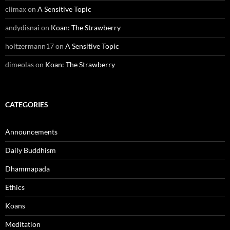
climax
on
A Sensitive Topic
andydisnai
on
Koan: The Strawberry
holtzermann17
on
A Sensitive Topic
dimeolas
on
Koan: The Strawberry
CATEGORIES
Announcements
Daily Buddhism
Dhammapada
Ethics
Koans
Meditation