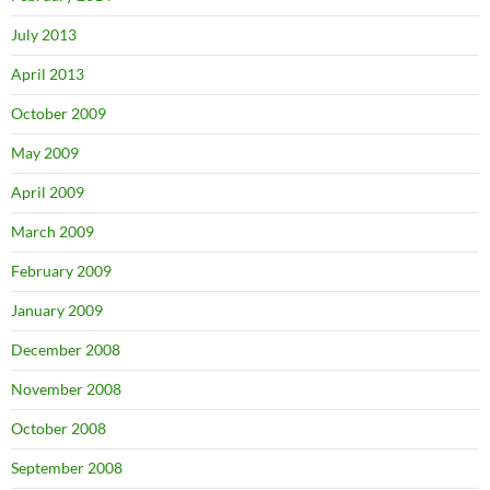
July 2013
April 2013
October 2009
May 2009
April 2009
March 2009
February 2009
January 2009
December 2008
November 2008
October 2008
September 2008