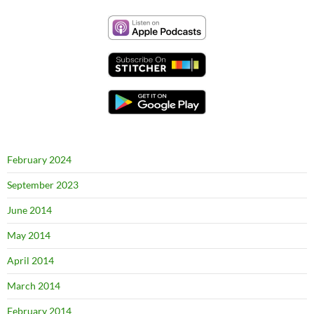
February 2024
September 2023
June 2014
May 2014
April 2014
March 2014
February 2014