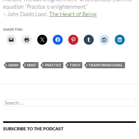
equation “Practice is enlightenment.”
– John Daido Loori,
The Heart of Being
SHARE THIS:
HANH
NHAT
PRACTICE
THICH
TRANFORMATIONAL
Search
for:
SUBSCRIBE TO THE PODCAST