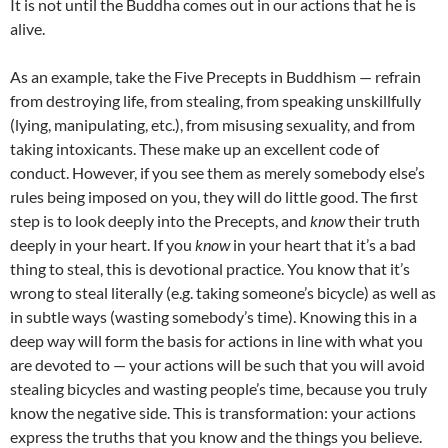
It is not until the Buddha comes out in our actions that he is
alive.
As an example, take the Five Precepts in Buddhism — refrain
from destroying life, from stealing, from speaking unskillfully
(lying, manipulating, etc.), from misusing sexuality, and from
taking intoxicants. These make up an excellent code of
conduct. However, if you see them as merely somebody else’s
rules being imposed on you, they will do little good. The first
step is to look deeply into the Precepts, and
know
their truth
deeply in your heart. If you
know
in your heart that it’s a bad
thing to steal, this is devotional practice. You know that it’s
wrong to steal literally (e.g. taking someone’s bicycle) as well as
in subtle ways (wasting somebody’s time). Knowing this in a
deep way will form the basis for actions in line with what you
are devoted to — your actions will be such that you will avoid
stealing bicycles and wasting people’s time, because you truly
know the negative side. This is transformation: your actions
express the truths that you know and the things you believe.