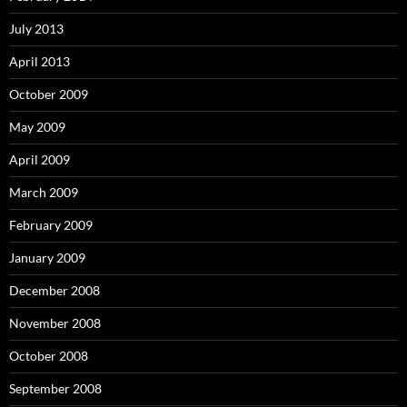
July 2013
April 2013
October 2009
May 2009
April 2009
March 2009
February 2009
January 2009
December 2008
November 2008
October 2008
September 2008