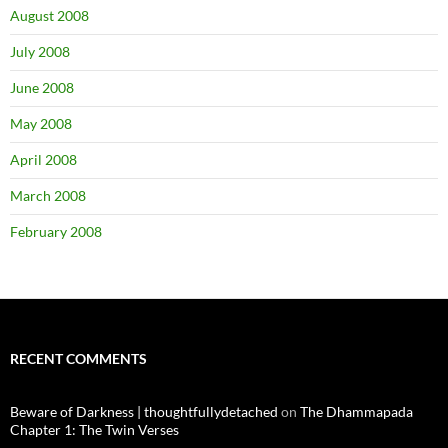
August 2008
July 2008
June 2008
May 2008
April 2008
March 2008
February 2008
RECENT COMMENTS
Beware of Darkness | thoughtfullydetached
on
The Dhammapada
Chapter 1: The Twin Verses