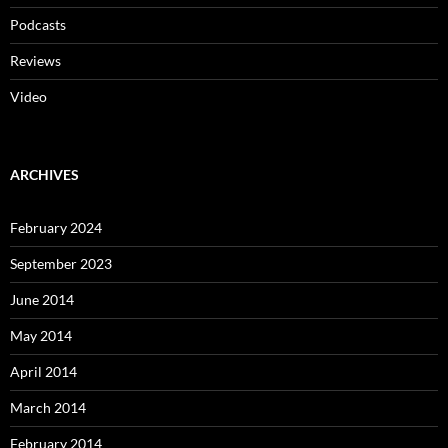
Podcasts
Reviews
Video
ARCHIVES
February 2024
September 2023
June 2014
May 2014
April 2014
March 2014
February 2014