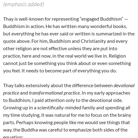
(emphasis added)
Thay is well-known for representing “engaged Buddhism” —
Buddhism in action. He has written many wonderful books,
but everything he has ever said or written is summarized in the
quote above. For him, Buddhism and Christianity and every
other religion are not effective unless they are put into
practice, here and now, in the real world we live in. Religion
cannot just be something you think about or even something
you feel. It needs to become part of everything you do.
Thay talks extensively about the difference between
devotional
practice
and
transformational practice
. In my early approaches
to Buddhism, I paid attention only to the devotional side.
Growing up in a scientifically-minded family and spending all
my time studying, it was natural for me to focus on the brainy
parts. Perhaps knowing people like me would see things that
way, the Buddha was careful to emphasize both sides of the
equation: