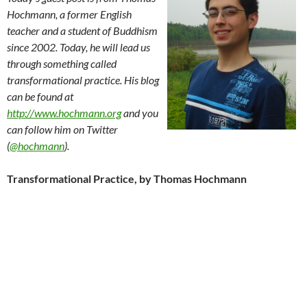
Hochmann, a former English
teacher and a student of Buddhism
since 2002. Today, he will lead us
through something called
transformational practice. His blog
can be found at
http://www.hochmann.org
and you
can follow him on Twitter
(
@hochmann
).
Transformational Practice, by Thomas Hochmann