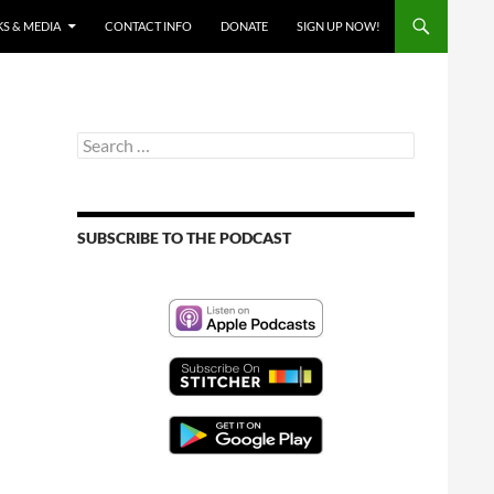
S & MEDIA
CONTACT INFO
DONATE
SIGN UP NOW!
Search
for:
SUBSCRIBE TO THE PODCAST