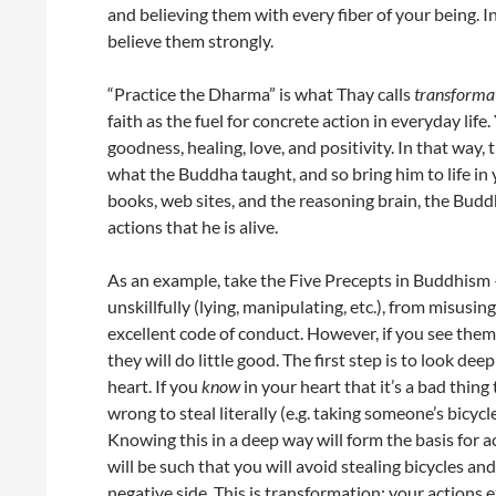
and believing them with every fiber of your being. I
believe them strongly.
“Practice the Dharma” is what Thay calls
transformat
faith as the fuel for concrete action in everyday li
goodness, healing, love, and positivity. In that way
what the Buddha taught, and so bring him to life in 
books, web sites, and the reasoning brain, the Buddh
actions that he is alive.
As an example, take the Five Precepts in Buddhism —
unskillfully (lying, manipulating, etc.), from misusi
excellent code of conduct. However, if you see the
they will do little good. The first step is to look de
heart. If you
know
in your heart that it’s a bad thing 
wrong to steal literally (e.g. taking someone’s bicyc
Knowing this in a deep way will form the basis for a
will be such that you will avoid stealing bicycles a
negative side. This is transformation: your actions 