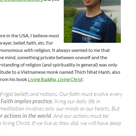
re in the USA, I believe most
er, belief, faith, etc. For
synonomous with religion. It always seemed to me that
 the mind, something private between oneself and the
tanding of religion (and spirituality in general) was only
ratitude to a Vietnamese monk named Thich Nhat Hanh, also
from his book
Living Buddha, Living Christ
:
of rigid beliefs and notions. Our faith must evolve every
.
Faith implies practice
, living our daily life in
meditation involves only our minds or our hearts. But
r actions in the world
. And our actions must be
living Christ. If we live as they did, we will have deep