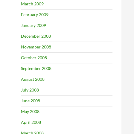
March 2009
February 2009
January 2009
December 2008
November 2008
October 2008
September 2008
August 2008
July 2008
June 2008
May 2008
April 2008
March 2008