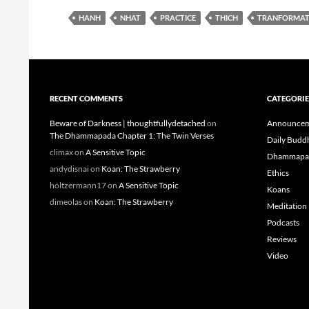
HANH
NHAT
PRACTICE
THICH
TRANFORMAT
RECENT COMMENTS
CATEGORIE
Beware of Darkness | thoughtfullydetached
on
Announcem
The Dhammapada Chapter 1: The Twin Verses
Daily Budd
climax
on
A Sensitive Topic
Dhammapa
andydisnai
on
Koan: The Strawberry
Ethics
holtzermann17
on
A Sensitive Topic
Koans
dimeolas
on
Koan: The Strawberry
Meditation
Podcasts
Reviews
Video