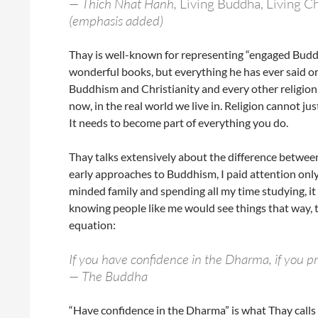
— Thich Nhat Hanh,
Living Buddha, Living Ch
(emphasis added)
Thay is well-known for representing “engaged Bud
wonderful books, but everything he has ever said or
Buddhism and Christianity and every other religion a
now, in the real world we live in. Religion cannot j
It needs to become part of everything you do.
Thay talks extensively about the difference betwe
early approaches to Buddhism, I paid attention only 
minded family and spending all my time studying, it
knowing people like me would see things that way, 
equation:
If you have confidence in the Dharma, if you p
— The Buddha
“Have confidence in the Dharma” is what Thay calls d