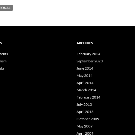
IONAL
S
ARCHIVES
ents
February 2024
hism
September 2023
da
June 2014
May 2014
April 2014
March 2014
February 2014
July 2013
April 2013
October 2009
May 2009
April 2009