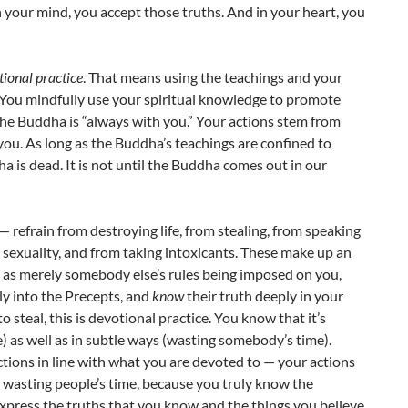
n your mind, you accept those truths. And in your heart, you
ional practice
. That means using the teachings and your
fe. You mindfully use your spiritual knowledge to promote
, the Buddha is “always with you.” Your actions stem from
you. As long as the Buddha’s teachings are confined to
a is dead. It is not until the Buddha comes out in our
 refrain from destroying life, from stealing, from speaking
ng sexuality, and from taking intoxicants. These make up an
m as merely somebody else’s rules being imposed on you,
eply into the Precepts, and
know
their truth deeply in your
to steal, this is devotional practice. You know that it’s
le) as well as in subtle ways (wasting somebody’s time).
ctions in line with what you are devoted to — your actions
nd wasting people’s time, because you truly know the
express the truths that you know and the things you believe.