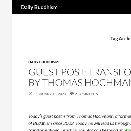
Search
Daily Buddhism
Skip
to
content
Tag Archi
DAILY BUDDHISM
GUEST POST: TRANSF
BY THOMAS HOCHMA
FEBRUARY 13, 2024
2 COMMENTS
Today’s guest post is from Thomas Hochmann, a former 
of Buddhism since 2002. Today, he will lead us through
transformational practice. His blog can be found at
htt