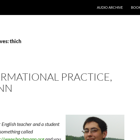
AUDIO ARCHIVE
BOOK
ves: thich
ORMATIONAL PRACTICE,
NN
English teacher and a student
 something called
p://www.hochmann.org
and you