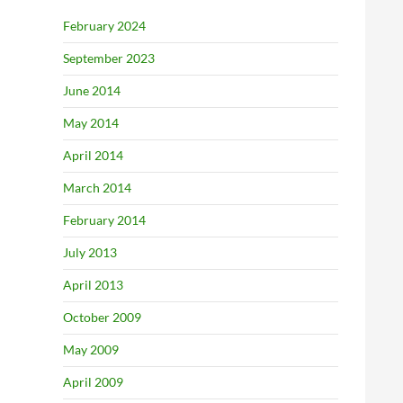
February 2024
September 2023
June 2014
May 2014
April 2014
March 2014
February 2014
July 2013
April 2013
October 2009
May 2009
April 2009