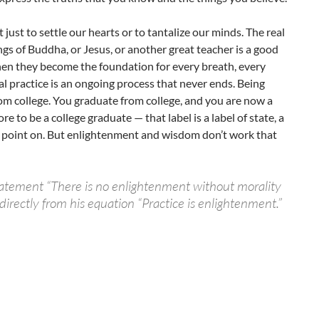
t just to settle our hearts or to tantalize our minds. The real
gs of Buddha, or Jesus, or another great teacher is a good
 when they become the foundation for every breath, every
l practice is an ongoing process that never ends. Being
from college. You graduate from college, and you are now a
e to be a college graduate — that label is a label of state, a
at point on. But enlightenment and wisdom don’t work that
atement “There is no enlightenment without morality
irectly from his equation “Practice is enlightenment.”