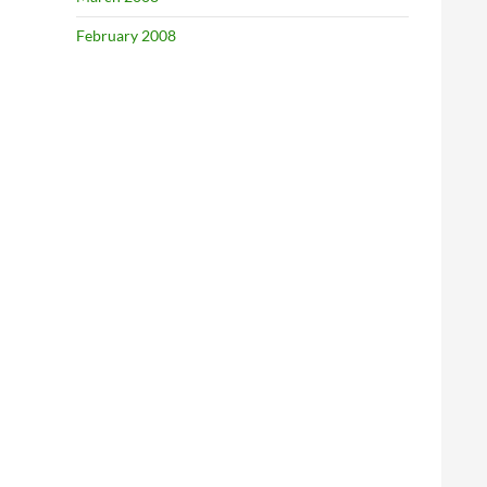
February 2008