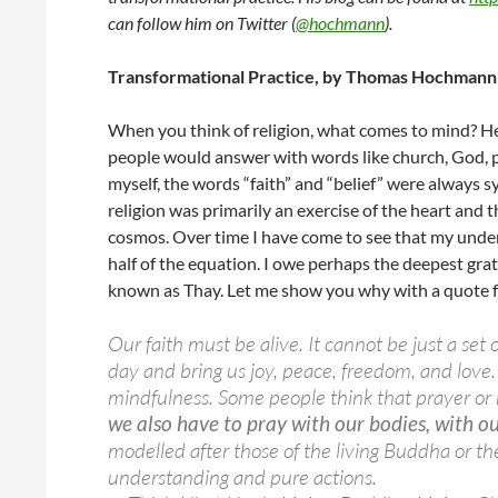
can follow him on Twitter (
@hochmann
).
Transformational Practice, by Thomas Hochmann
When you think of religion, what comes to mind? He
people would answer with words like church, God, pray
myself, the words “faith” and “belief” were always 
religion was primarily an exercise of the heart and
cosmos. Over time I have come to see that my unders
half of the equation. I owe perhaps the deepest g
known as Thay. Let me show you why with a quote 
Our faith must be alive. It cannot be just a set 
day and bring us joy, peace, freedom, and love
mindfulness. Some people think that prayer or 
we also have to pray with our bodies, with ou
modelled after those of the living Buddha or the 
understanding and pure actions.