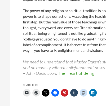
The power of any religion or spiritual tradition is no
power is to shape our actions. Accepting the teachin
first step. But the real value of those teachings is
thought, every word, and every act. Transformationa
spiritual, being enlightened is not like graduating 
“college graduate.” You don’t have to do anything mor
label of accomplishment. It is forever true from th
way — you have to
be
enlightenment and wisdom.
We need to understand that Master Dogen’s st
and no morality without enlightenment” arises d
– John Daido Loori,
The Heart of Being
SHARE THIS: