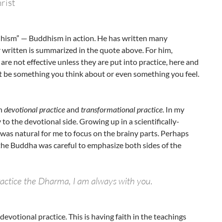
rist
dhism” — Buddhism in action. He has written many
 written is summarized in the quote above. For him,
re not effective unless they are put into practice, here and
ust be something you think about or even something you feel.
en
devotional practice
and
transformational practice
. In my
to the devotional side. Growing up in a scientifically-
 was natural for me to focus on the brainy parts. Perhaps
the Buddha was careful to emphasize both sides of the
ractice the Dharma, I am always with you.
evotional practice. This is having faith in the teachings