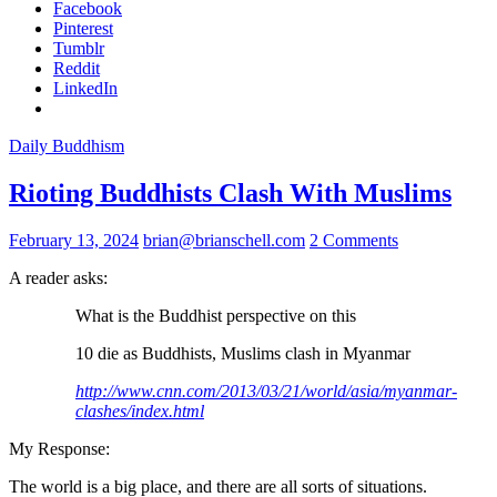
Facebook
Pinterest
Tumblr
Reddit
LinkedIn
Daily Buddhism
Rioting Buddhists Clash With Muslims
February 13, 2024
brian@brianschell.com
2 Comments
A reader asks:
What is the Buddhist perspective on this
10 die as Buddhists, Muslims clash in Myanmar
http://www.cnn.com/2013/03/21/
world/asia/myanmar-
clashes/
index.html
My Response:
The world is a big place, and there are all sorts of situations.