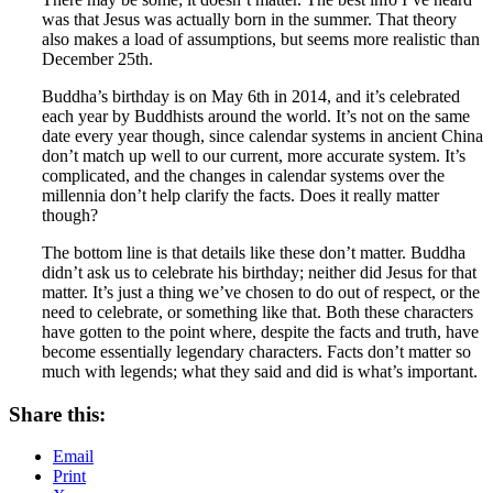
was that Jesus was actually born in the summer. That theory
also makes a load of assumptions, but seems more realistic than
December 25th.
Buddha’s birthday is on May 6th in 2014, and it’s celebrated
each year by Buddhists around the world. It’s not on the same
date every year though, since calendar systems in ancient China
don’t match up well to our current, more accurate system. It’s
complicated, and the changes in calendar systems over the
millennia don’t help clarify the facts. Does it really matter
though?
The bottom line is that details like these don’t matter. Buddha
didn’t ask us to celebrate his birthday; neither did Jesus for that
matter. It’s just a thing we’ve chosen to do out of respect, or the
need to celebrate, or something like that. Both these characters
have gotten to the point where, despite the facts and truth, have
become essentially legendary characters. Facts don’t matter so
much with legends; what they said and did is what’s important.
Share this:
Email
Print