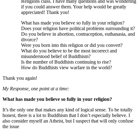
Religions class. I have many questions and was wondering
if you could answer them. Your help would be greatly
appreciated! Thank you!
What has made you believe so fully in your religion?
Does your religion have political problems surrounding it?
Do you believe in abortion, contraception, euthanasia, and
divorce?
Were you born into this religion or did you convert?
What do you believe to be the most incorrect and
misunderstood belief of Buddhism?
Is the number of Buddhists continuing to rise?
How do Buddhists view warfare in the world?
Thank you again!
My Response, one point at a time:
What has made you believe so fully in your religion?
It’s the only one that makes any kind of logical sense. To be totally
honest, there is a lot to Buddhism that I don’t especially believe. I
also consider myself an Atheist, but I suspect that will only confuse
the issue