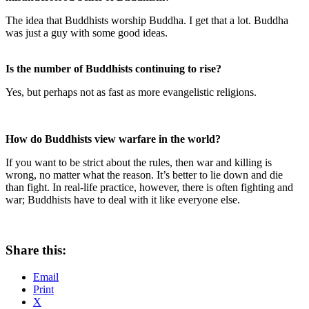
The idea that Buddhists worship Buddha. I get that a lot. Buddha
was just a guy with some good ideas.
Is the number of Buddhists continuing to rise?
Yes, but perhaps not as fast as more evangelistic religions.
How do Buddhists view warfare in the world?
If you want to be strict about the rules, then war and killing is
wrong, no matter what the reason. It’s better to lie down and die
than fight. In real-life practice, however, there is often fighting and
war; Buddhists have to deal with it like everyone else.
Share this:
Email
Print
X