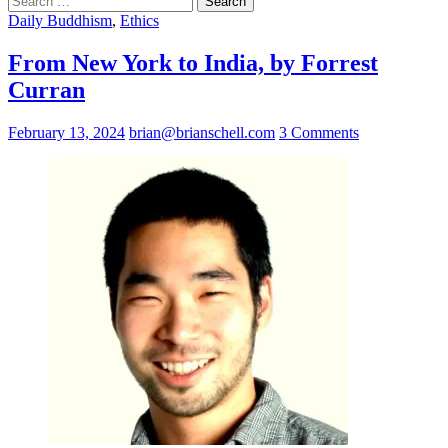
for:
Daily Buddhism
,
Ethics
From New York to India, by Forrest
Curran
February 13, 2024
brian@brianschell.com
3 Comments