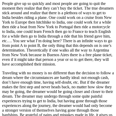
People give up so quickly and most people are going to quit the
moment they realize that they can’t buy the ticket. The true dreamers
stick around and realize that there is a plethora of ways to get to
India besides riding a plane. One could work on a cruise from New
York to Europe then hitchhike to India, one could work for a while
then ride a boat from New York to Portugal then ride a motorcycle
to India, one could learn French then go to France to teach English
for a while then go to India through a ride that his friend gave him,
etc…. You see what I’m doing here? There is an infinite ways to go
from point A to point B, the only thing that this depends on is one’s
determination. Theoretically if one walks all the way to Argentina
from New York because in Buenos Aires there is a free plane ticket,
even if it might take that person a year or so to get there, they will
have accomplished their mission.
Traveling with no money is no different than the decision to follow a
dream where the circumstances are hardly ideal: not enough cash,
don’t have enough time, having self-doubt, etc. But if the dreamer
makes the first step and never heads back, no matter how slow they
may be going, the dreamer would be going closer and closer to their
dream. The dreamer may undergo through some quite painful
experiences trying to get to India, but having gone through those
experiences along the journey, the dreamer would had only become
a stronger version of themselves having gone through those
hardships. Be grateful of pains and mistakes made in life, it gives us