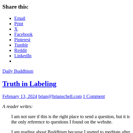
Share this:
Email
Print
X
Facebook
Pinterest
Tumblr
Reddit
LinkedIn
Daily Buddhism
Truth in Labeling
February 13, 2024
brian@brianschell.com
1 Comment
A reader writes:
I am not sure if this is the right place to send a question, but it is
the only reference to questions I found on the website.
I am reading about Buddhism because I started to meditate after