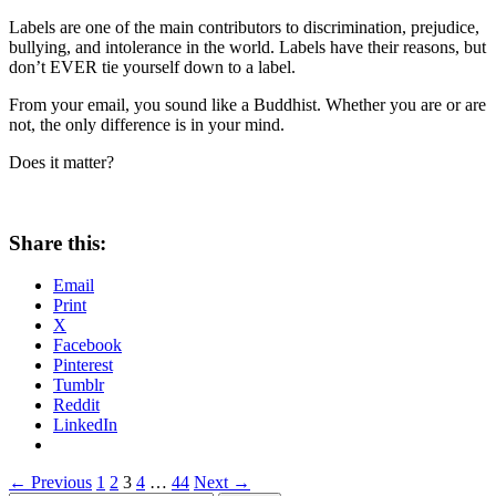
Labels are one of the main contributors to discrimination, prejudice,
bullying, and intolerance in the world. Labels have their reasons, but
don’t EVER tie yourself down to a label.
From your email, you sound like a Buddhist. Whether you are or are
not, the only difference is in your mind.
Does it matter?
Share this:
Email
Print
X
Facebook
Pinterest
Tumblr
Reddit
LinkedIn
Posts
← Previous
1
2
3
4
…
44
Next →