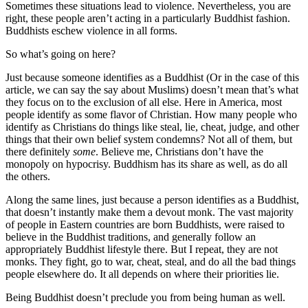
Sometimes these situations lead to violence. Nevertheless, you are
right, these people aren’t acting in a particularly Buddhist fashion.
Buddhists eschew violence in all forms.
So what’s going on here?
Just because someone identifies as a Buddhist (Or in the case of this
article, we can say the say about Muslims) doesn’t mean that’s what
they focus on to the exclusion of all else. Here in America, most
people identify as some flavor of Christian. How many people who
identify as Christians do things like steal, lie, cheat, judge, and other
things that their own belief system condemns? Not all of them, but
there definitely
some
. Believe me, Christians don’t have the
monopoly on hypocrisy. Buddhism has its share as well, as do all
the others.
Along the same lines, just because a person identifies as a Buddhist,
that doesn’t instantly make them a devout monk. The vast majority
of people in Eastern countries are born Buddhists, were raised to
believe in the Buddhist traditions, and generally follow an
appropriately Buddhist lifestyle there. But I repeat, they are not
monks. They fight, go to war, cheat, steal, and do all the bad things
people elsewhere do. It all depends on where their priorities lie.
Being Buddhist doesn’t preclude you from being human as well.