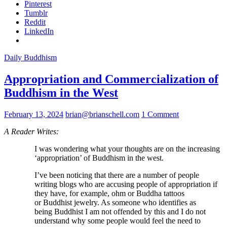
Pinterest
Tumblr
Reddit
LinkedIn
Daily Buddhism
Appropriation and Commercialization of
Buddhism in the West
February 13, 2024
brian@brianschell.com
1 Comment
A Reader Writes:
I was wondering what your thoughts are on the increasing
‘appropriation’ of Buddhism in the west.
I’ve been noticing that there are a number of people
writing blogs who are accusing people of appropriation if
they have, for example, ohm or Buddha tattoos
or Buddhist jewelry. As someone who identifies as
being Buddhist I am not offended by this and I do not
understand why some people would feel the need to