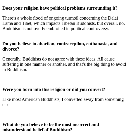
Does your religion have political problems surrounding it?
There’s a whole flood of ongoing turmoil concerning the Dalai
Lama and Tibet, which impacts Tibetan Buddhists, but overall, no,
Buddhism is not overly embroiled in political controversy.
Do you believe in abortion, contraception, euthanasia, and
divorce?
Generally, Buddhists do not agree with these ideas. All cause
suffering in one manner or another, and that’s the big thing to avoid
in Buddhism.
Were you born into this religion or did you convert?
Like most American Buddhists, I converted away from something
else
What do you believe to be the most incorrect and
misunderstood belief of Buddhism?