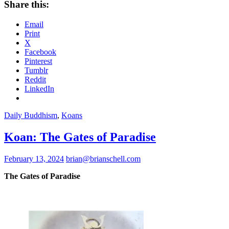
Share this:
Email
Print
X
Facebook
Pinterest
Tumblr
Reddit
LinkedIn
Daily Buddhism
,
Koans
Koan: The Gates of Paradise
February 13, 2024
brian@brianschell.com
The Gates of Paradise