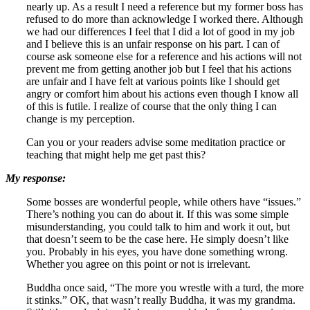
nearly up. As a result I need a reference but my former boss has
refused to do more than acknowledge I worked there. Although
we had our differences I feel that I did a lot of good in my job
and I believe this is an unfair response on his part. I can of
course ask someone else for a reference and his actions will not
prevent me from getting another job but I feel that his actions
are unfair and I have felt at various points like I should get
angry or comfort him about his actions even though I know all
of this is futile. I realize of course that the only thing I can
change is my perception.
Can you or your readers advise some meditation practice or
teaching that might help me get past this?
My response:
Some bosses are wonderful people, while others have “issues.”
There’s nothing you can do about it. If this was some simple
misunderstanding, you could talk to him and work it out, but
that doesn’t seem to be the case here. He simply doesn’t like
you. Probably in his eyes, you have done something wrong.
Whether you agree on this point or not is irrelevant.
Buddha once said, “The more you wrestle with a turd, the more
it stinks.” OK, that wasn’t really Buddha, it was my grandma.