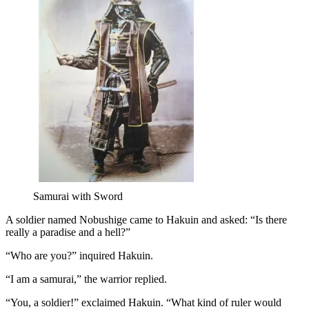
Samurai with Sword
A soldier named Nobushige came to Hakuin and asked: “Is there
really a paradise and a hell?”
“Who are you?” inquired Hakuin.
“I am a samurai,” the warrior replied.
“You, a soldier!” exclaimed Hakuin. “What kind of ruler would