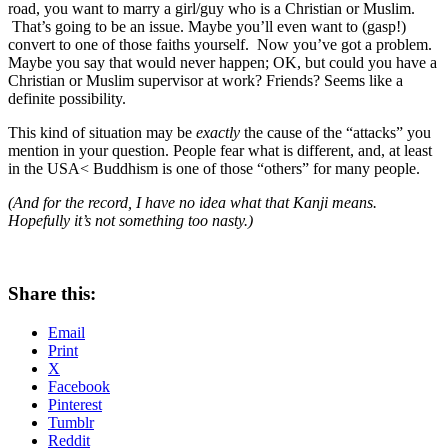
road, you want to marry a girl/guy who is a Christian or Muslim.
That’s going to be an issue. Maybe you’ll even want to (gasp!)
convert to one of those faiths yourself. Now you’ve got a problem.
Maybe you say that would never happen; OK, but could you have a
Christian or Muslim supervisor at work? Friends? Seems like a
definite possibility.
This kind of situation may be
exactly
the cause of the “attacks” you
mention in your question. People fear what is different, and, at least
in the USA< Buddhism is one of those “others” for many people.
(And for the record, I have no idea what that Kanji means.
Hopefully it’s not something too nasty.)
Share this:
Email
Print
X
Facebook
Pinterest
Tumblr
Reddit