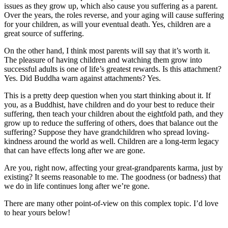
issues as they grow up, which also cause you suffering as a parent.
Over the years, the roles reverse, and your aging will cause suffering
for your children, as will your eventual death. Yes, children are a
great source of suffering.
On the other hand, I think most parents will say that it’s worth it.
The pleasure of having children and watching them grow into
successful adults is one of life’s greatest rewards. Is this attachment?
Yes. Did Buddha warn against attachments? Yes.
This is a pretty deep question when you start thinking about it. If
you, as a Buddhist, have children and do your best to reduce their
suffering, then teach your children about the eightfold path, and they
grow up to reduce the suffering of others, does that balance out the
suffering? Suppose they have grandchildren who spread loving-
kindness around the world as well. Children are a long-term legacy
that can have effects long after we are gone.
Are you, right now, affecting your great-grandparents karma, just by
existing? It seems reasonable to me. The goodness (or badness) that
we do in life continues long after we’re gone.
There are many other point-of-view on this complex topic. I’d love
to hear yours below!