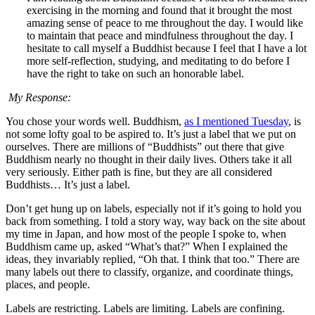
exercising in the morning and found that it brought the most
amazing sense of peace to me throughout the day. I would like
to maintain that peace and mindfulness throughout the day. I
hesitate to call myself a Buddhist because I feel that I have a lot
more self-reflection, studying, and meditating to do before I
have the right to take on such an honorable label.
My Response:
You chose your words well. Buddhism,
as I mentioned Tuesday
, is
not some lofty goal to be aspired to. It’s just a label that we put on
ourselves. There are millions of “Buddhists” out there that give
Buddhism nearly no thought in their daily lives. Others take it all
very seriously. Either path is fine, but they are all considered
Buddhists… It’s just a label.
Don’t get hung up on labels, especially not if it’s going to hold you
back from something. I told a story way, way back on the site about
my time in Japan, and how most of the people I spoke to, when
Buddhism came up, asked “What’s that?” When I explained the
ideas, they invariably replied, “Oh that. I think that too.” There are
many labels out there to classify, organize, and coordinate things,
places, and people.
Labels are restricting. Labels are limiting. Labels are confining.