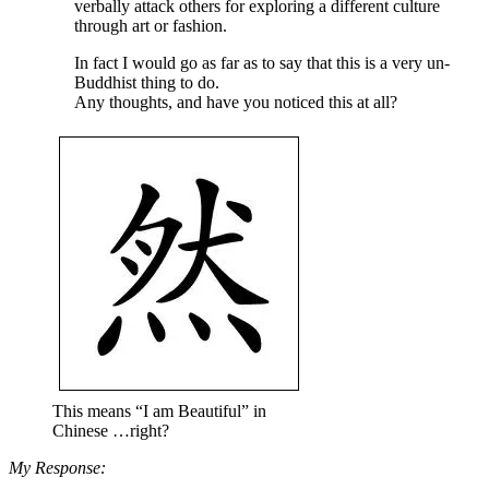
verbally attack others for exploring a different culture
through art or fashion.
In fact I would go as far as to say that this is a very un-
Buddhist thing to do.
Any thoughts, and have you noticed this at all?
This means “I am Beautiful” in
Chinese …right?
My Response: