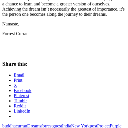
a chance to learn and become a greater version of ourselves.
Achieving the dream isn’t necessarily the greatest of importance, it’s
the person one becomes along the journey to their dreams.
Namaste,
Forrest Curran
Share this:
Email
Print
X
Facebook
Pinterest
Tumblr
Reddit
LinkedIn
buddha
curran
Dreams
forrest
guest
India
New York
post
Project
Purple