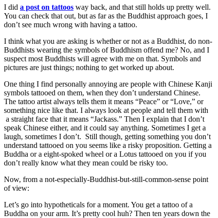
I did
a post on tattoos
way back, and that still holds up pretty well.
You can check that out, but as far as the Buddhist approach goes, I
don’t see much wrong with having a tattoo.
I think what you are asking is whether or not as a Buddhist, do non-
Buddhists wearing the symbols of Buddhism offend me? No, and I
suspect most Buddhists will agree with me on that. Symbols and
pictures are just things; nothing to get worked up about.
One thing I find personally annoying are people with Chinese Kanji
symbols tattooed on them, when they don’t understand Chinese.
The tattoo artist always tells them it means “Peace” or “Love,” or
something nice like that. I always look at people and tell them with
a straight face that it means “Jackass.” Then I explain that I don’t
speak Chinese either, and it could say anything. Sometimes I get a
laugh, sometimes I don’t. Still though, getting something you don’t
understand tattooed on you seems like a risky proposition. Getting a
Buddha or a eight-spoked wheel or a Lotus tattooed on you if you
don’t really know what they mean could be risky too.
Now, from a not-especially-Buddhist-but-still-common-sense point
of view:
Let’s go into hypotheticals for a moment. You get a tattoo of a
Buddha on your arm. It’s pretty cool huh? Then ten years down the