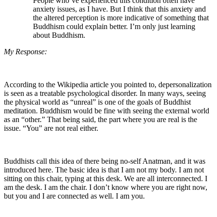
People who’ve experienced this condition often have
anxiety issues, as I have. But I think that this anxiety and
the altered perception is more indicative of something that
Buddhism could explain better. I’m only just learning
about Buddhism.
My Response:
According to the Wikipedia article you pointed to, depersonalization
is seen as a treatable psychological disorder. In many ways, seeing
the physical world as “unreal” is one of the goals of Buddhist
meditation. Buddhism would be fine with seeing the external world
as an “other.” That being said, the part where you are real is the
issue. “You” are not real either.
Buddhists call this idea of there being no-self Anatman, and it was
introduced here. The basic idea is that I am not my body. I am not
sitting on this chair, typing at this desk. We are all interconnected. I
am the desk. I am the chair. I don’t know where you are right now,
but you and I are connected as well. I am you.