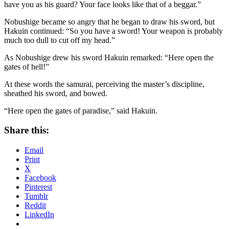
have you as his guard? Your face looks like that of a beggar.”
Nobushige became so angry that he began to draw his sword, but
Hakuin continued: “So you have a sword! Your weapon is probably
much too dull to cut off my head.”
As Nobushige drew his sword Hakuin remarked: “Here open the
gates of hell!”
At these words the samurai, perceiving the master’s discipline,
sheathed his sword, and bowed.
“Here open the gates of paradise,” said Hakuin.
Share this:
Email
Print
X
Facebook
Pinterest
Tumblr
Reddit
LinkedIn