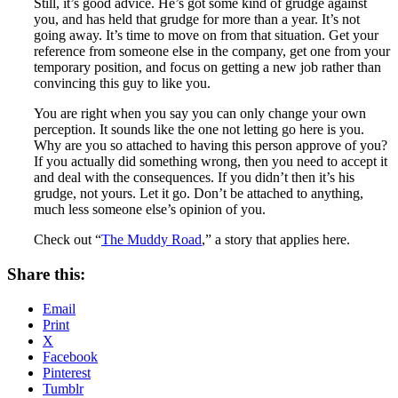
Still, it’s good advice. He’s got some kind of grudge against
you, and has held that grudge for more than a year. It’s not
going away. It’s time to move on from that situation. Get your
reference from someone else in the company, get one from your
temporary position, and focus on getting a new job rather than
convincing this guy to like you.
You are right when you say you can only change your own
perception. It sounds like the one not letting go here is you.
Why are you so attached to having this person approve of you?
If you actually did something wrong, then you need to accept it
and deal with the consequences. If you didn’t then it’s his
grudge, not yours. Let it go. Don’t be attached to anything,
much less someone else’s opinion of you.
Check out “
The Muddy Road
,” a story that applies here.
Share this:
Email
Print
X
Facebook
Pinterest
Tumblr