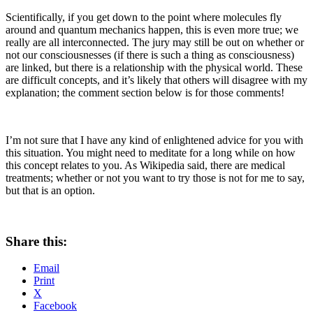
Scientifically, if you get down to the point where molecules fly
around and quantum mechanics happen, this is even more true; we
really are all interconnected. The jury may still be out on whether or
not our consciousnesses (if there is such a thing as consciousness)
are linked, but there is a relationship with the physical world. These
are difficult concepts, and it’s likely that others will disagree with my
explanation; the comment section below is for those comments!
I’m not sure that I have any kind of enlightened advice for you with
this situation. You might need to meditate for a long while on how
this concept relates to you. As Wikipedia said, there are medical
treatments; whether or not you want to try those is not for me to say,
but that is an option.
Share this:
Email
Print
X
Facebook