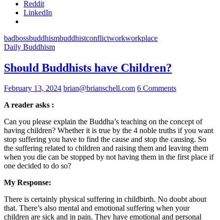
Reddit
LinkedIn
bad
boss
buddhism
buddhist
conflict
work
workplace
Daily Buddhism
Should Buddhists have Children?
February 13, 2024
brian@brianschell.com
6 Comments
A reader asks :
Can you please explain the Buddha’s teaching on the concept of
having children? Whether it is true by the 4 noble truths if you want
stop suffering you have to find the cause and stop the causing. So
the suffering related to children and raising them and leaving them
when you die can be stopped by not having them in the first place if
one decided to do so?
My Response:
There is certainly physical suffering in childbirth. No doubt about
that. There’s also mental and emotional suffering when your
children are sick and in pain. They have emotional and personal