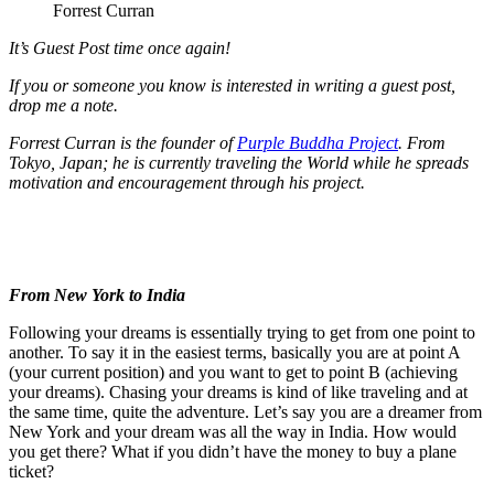
Forrest Curran
It’s Guest Post time once again!
If you or someone you know is interested in writing a guest post,
drop me a note.
Forrest Curran is the founder of
Purple Buddha Project
. From
Tokyo, Japan; he is currently traveling the World while he spreads
motivation and encouragement through his project.
From New York to India
Following your dreams is essentially trying to get from one point to
another. To say it in the easiest terms, basically you are at point A
(your current position) and you want to get to point B (achieving
your dreams). Chasing your dreams is kind of like traveling and at
the same time, quite the adventure. Let’s say you are a dreamer from
New York and your dream was all the way in India. How would
you get there? What if you didn’t have the money to buy a plane
ticket?