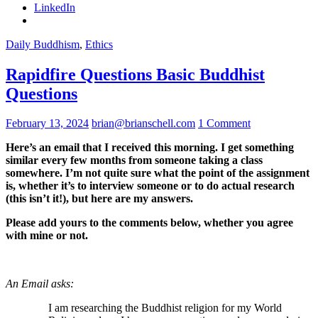
LinkedIn
Daily Buddhism
,
Ethics
Rapidfire Questions Basic Buddhist
Questions
February 13, 2024
brian@brianschell.com
1 Comment
Here’s an email that I received this morning. I get something
similar every few months from someone taking a class
somewhere. I’m not quite sure what the point of the assignment
is, whether it’s to interview someone or to do actual research
(this isn’t it!), but here are my answers.
Please add yours to the comments below, whether you agree
with mine or not.
An Email asks:
I am researching the Buddhist religion for my World