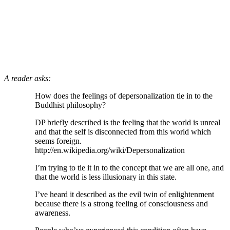
A reader asks:
How does the feelings of depersonalization tie in to the
Buddhist philosophy?
DP briefly described is the feeling that the world is unreal
and that the self is disconnected from this world which
seems foreign.
http://en.wikipedia.org/wiki/Depersonalization
I’m trying to tie it in to the concept that we are all one, and
that the world is less illusionary in this state.
I’ve heard it described as the evil twin of enlightenment
because there is a strong feeling of consciousness and
awareness.