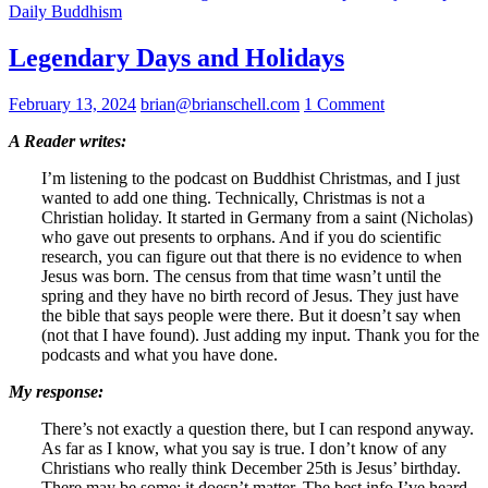
Daily Buddhism
Legendary Days and Holidays
February 13, 2024
brian@brianschell.com
1 Comment
A Reader writes:
I’m listening to the podcast on Buddhist Christmas, and I just
wanted to add one thing. Technically, Christmas is not a
Christian holiday. It started in Germany from a saint (Nicholas)
who gave out presents to orphans. And if you do scientific
research, you can figure out that there is no evidence to when
Jesus was born. The census from that time wasn’t until the
spring and they have no birth record of Jesus. They just have
the bible that says people were there. But it doesn’t say when
(not that I have found). Just adding my input. Thank you for the
podcasts and what you have done.
My response:
There’s not exactly a question there, but I can respond anyway.
As far as I know, what you say is true. I don’t know of any
Christians who really think December 25th is Jesus’ birthday.
There may be some; it doesn’t matter. The best info I’ve heard