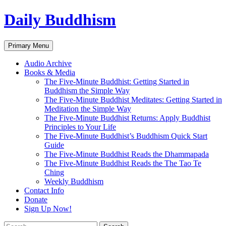
Skip
Daily Buddhism
to
content
Search
Primary Menu
Audio Archive
Books & Media
The Five-Minute Buddhist: Getting Started in
Buddhism the Simple Way
The Five-Minute Buddhist Meditates: Getting Started in
Meditation the Simple Way
The Five-Minute Buddhist Returns: Apply Buddhist
Principles to Your Life
The Five-Minute Buddhist’s Buddhism Quick Start
Guide
The Five-Minute Buddhist Reads the Dhammapada
The Five-Minute Buddhist Reads the The Tao Te
Ching
Weekly Buddhism
Contact Info
Donate
Sign Up Now!
Search