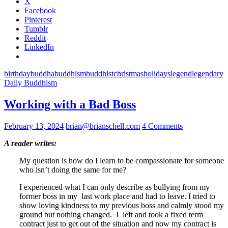
X
Facebook
Pinterest
Tumblr
Reddit
LinkedIn
birthday
buddha
buddhism
buddhist
christmas
holidays
legend
legendary
Daily Buddhism
Working with a Bad Boss
February 13, 2024
brian@brianschell.com
4 Comments
A reader writes:
My question is how do I learn to be compassionate for someone
who isn’t doing the same for me?
I experienced what I can only describe as bullying from my
former boss in my last work place and had to leave. I tried to
show loving kindness to my previous boss and calmly stood my
ground but nothing changed. I left and took a fixed term
contract just to get out of the situation and now my contract is