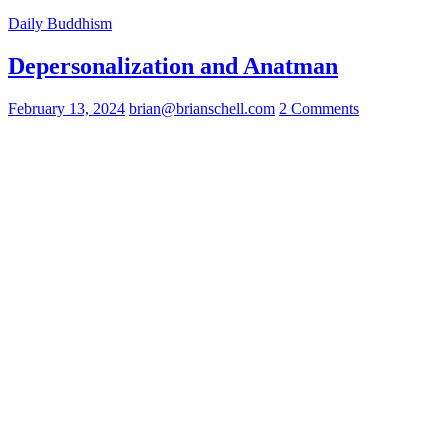
Daily Buddhism
Depersonalization and Anatman
February 13, 2024
brian@brianschell.com
2 Comments