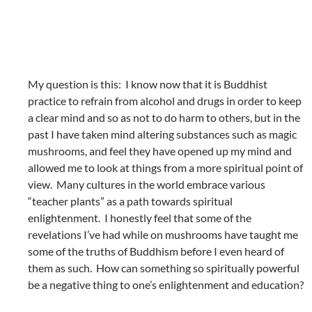
My question is this: I know now that it is Buddhist
practice to refrain from alcohol and drugs in order to keep
a clear mind and so as not to do harm to others, but in the
past I have taken mind altering substances such as magic
mushrooms, and feel they have opened up my mind and
allowed me to look at things from a more spiritual point of
view. Many cultures in the world embrace various
“teacher plants” as a path towards spiritual
enlightenment. I honestly feel that some of the
revelations I’ve had while on mushrooms have taught me
some of the truths of Buddhism before I even heard of
them as such. How can something so spiritually powerful
be a negative thing to one’s enlightenment and education?