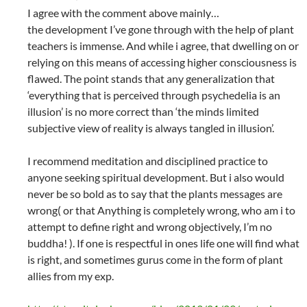
I agree with the comment above mainly…
the development I’ve gone through with the help of plant
teachers is immense. And while i agree, that dwelling on or
relying on this means of accessing higher consciousness is
flawed. The point stands that any generalization that
‘everything that is perceived through psychedelia is an
illusion’ is no more correct than ‘the minds limited
subjective view of reality is always tangled in illusion’.
I recommend meditation and disciplined practice to
anyone seeking spiritual development. But i also would
never be so bold as to say that the plants messages are
wrong( or that Anything is completely wrong, who am i to
attempt to define right and wrong objectively, I’m no
buddha! ). If one is respectful in ones life one will find what
is right, and sometimes gurus come in the form of plant
allies from my exp.