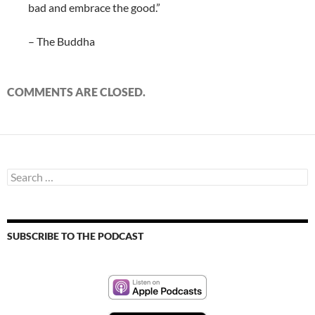
bad and embrace the good.”
– The Buddha
COMMENTS ARE CLOSED.
Search
for:
SUBSCRIBE TO THE PODCAST