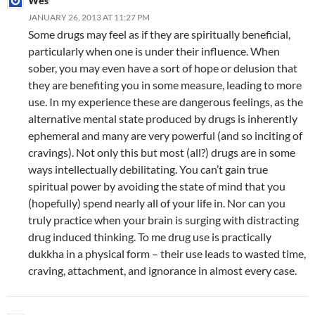
Wes
JANUARY 26, 2013 AT 11:27 PM
Some drugs may feel as if they are spiritually beneficial,
particularly when one is under their influence. When
sober, you may even have a sort of hope or delusion that
they are benefiting you in some measure, leading to more
use. In my experience these are dangerous feelings, as the
alternative mental state produced by drugs is inherently
ephemeral and many are very powerful (and so inciting of
cravings). Not only this but most (all?) drugs are in some
ways intellectually debilitating. You can’t gain true
spiritual power by avoiding the state of mind that you
(hopefully) spend nearly all of your life in. Nor can you
truly practice when your brain is surging with distracting
drug induced thinking. To me drug use is practically
dukkha in a physical form – their use leads to wasted time,
craving, attachment, and ignorance in almost every case.