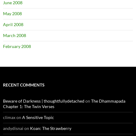
June 2008
May 2008
April 2008
March 2008
February 2008
RECENT COMMENTS
Beware of Darkness | thoughtfullydetached
on
The Dhammapada
Chapter 1: The Twin Verses
climax
on
A Sensitive Topic
andydisnai
on
Koan: The Strawberry