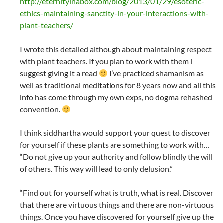
http://eternityinabox.com/blog/2013/01/29/esoteric-
ethics-maintaining-sanctity-in-your-interactions-with-
plant-teachers/
I wrote this detailed although about maintaining respect
with plant teachers. If you plan to work with them i
suggest giving it a read
I’ve practiced shamanism as
well as traditional meditations for 8 years now and all this
info has come through my own exps, no dogma rehashed
convention.
I think siddhartha would support your quest to discover
for yourself if these plants are something to work with…
“Do not give up your authority and follow blindly the will
of others. This way will lead to only delusion.”
“Find out for yourself what is truth, what is real. Discover
that there are virtuous things and there are non-virtuous
things. Once you have discovered for yourself give up the