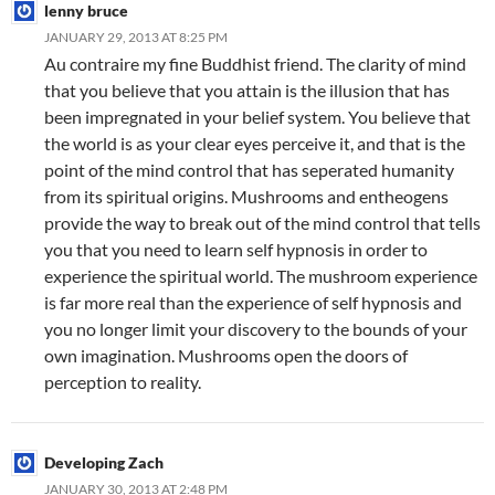
lenny bruce
JANUARY 29, 2013 AT 8:25 PM
Au contraire my fine Buddhist friend. The clarity of mind
that you believe that you attain is the illusion that has
been impregnated in your belief system. You believe that
the world is as your clear eyes perceive it, and that is the
point of the mind control that has seperated humanity
from its spiritual origins. Mushrooms and entheogens
provide the way to break out of the mind control that tells
you that you need to learn self hypnosis in order to
experience the spiritual world. The mushroom experience
is far more real than the experience of self hypnosis and
you no longer limit your discovery to the bounds of your
own imagination. Mushrooms open the doors of
perception to reality.
Developing Zach
JANUARY 30, 2013 AT 2:48 PM