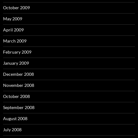
October 2009
May 2009
April 2009
March 2009
February 2009
January 2009
December 2008
November 2008
October 2008
September 2008
August 2008
July 2008