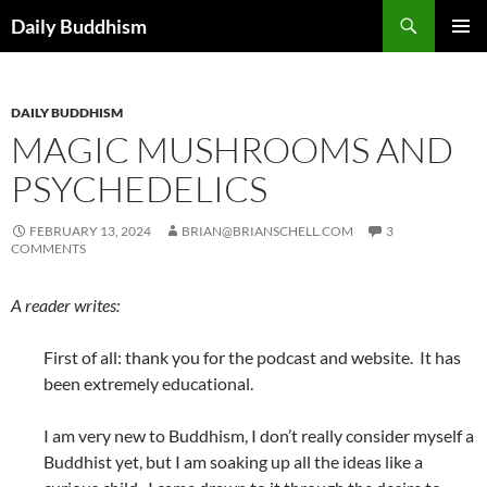
Skip
Search
Daily Buddhism
to
PRIMAR
content
MENU
DAILY BUDDHISM
MAGIC MUSHROOMS AND
PSYCHEDELICS
FEBRUARY 13, 2024
BRIAN@BRIANSCHELL.COM
3
COMMENTS
A reader writes:
First of all: thank you for the podcast and website. It has
been extremely educational.
I am very new to Buddhism, I don’t really consider myself a
Buddhist yet, but I am soaking up all the ideas like a