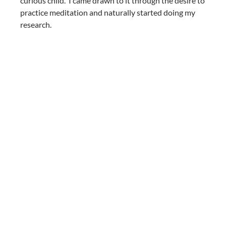
curious child. I came drawn to it through the desire to
practice meditation and naturally started doing my
research.