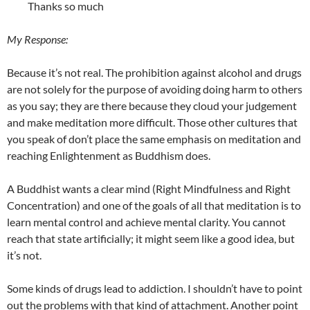
Thanks so much
My Response:
Because it’s not real. The prohibition against alcohol and drugs
are not solely for the purpose of avoiding doing harm to others
as you say; they are there because they cloud your judgement
and make meditation more difficult. Those other cultures that
you speak of don’t place the same emphasis on meditation and
reaching Enlightenment as Buddhism does.
A Buddhist wants a clear mind (Right Mindfulness and Right
Concentration) and one of the goals of all that meditation is to
learn mental control and achieve mental clarity. You cannot
reach that state artificially; it might seem like a good idea, but
it’s not.
Some kinds of drugs lead to addiction. I shouldn’t have to point
out the problems with that kind of attachment. Another point