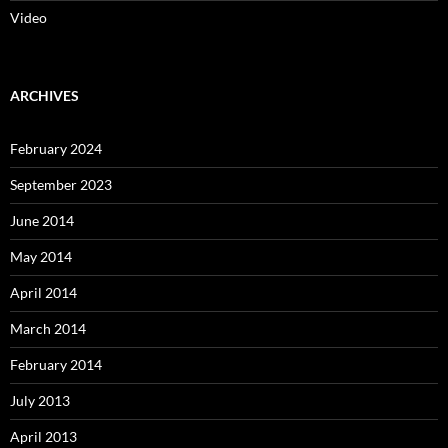
Video
ARCHIVES
February 2024
September 2023
June 2014
May 2014
April 2014
March 2014
February 2014
July 2013
April 2013