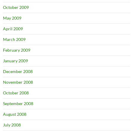
October 2009
May 2009
April 2009
March 2009
February 2009
January 2009
December 2008
November 2008
October 2008
September 2008
August 2008
July 2008