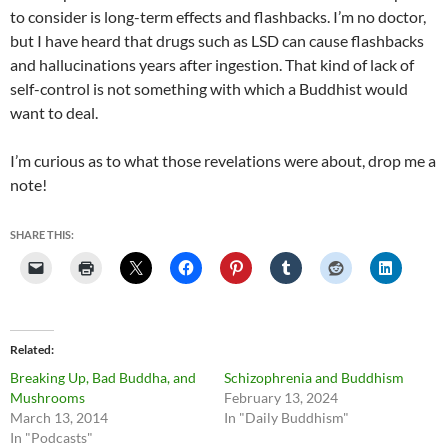
to consider is long-term effects and flashbacks. I’m no doctor,
but I have heard that drugs such as LSD can cause flashbacks
and hallucinations years after ingestion. That kind of lack of
self-control is not something with which a Buddhist would
want to deal.
I’m curious as to what those revelations were about, drop me a
note!
SHARE THIS:
Related
Breaking Up, Bad Buddha, and
Schizophrenia and Buddhism
Mushrooms
February 13, 2024
March 13, 2014
In "Daily Buddhism"
In "Podcasts"