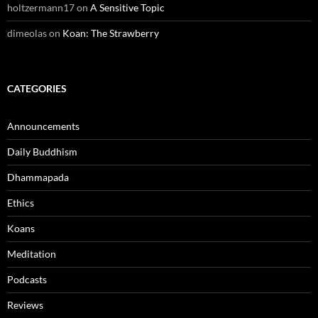
holtzermann17
on
A Sensitive Topic
dimeolas
on
Koan: The Strawberry
CATEGORIES
Announcements
Daily Buddhism
Dhammapada
Ethics
Koans
Meditation
Podcasts
Reviews