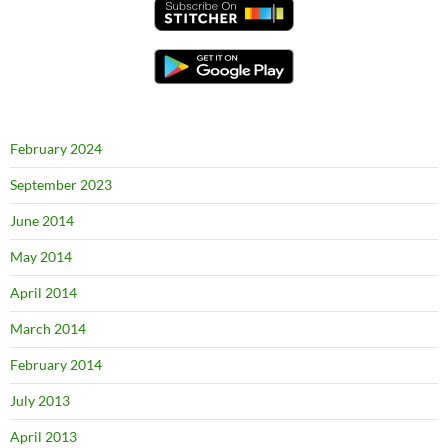
February 2024
September 2023
June 2014
May 2014
April 2014
March 2014
February 2014
July 2013
April 2013