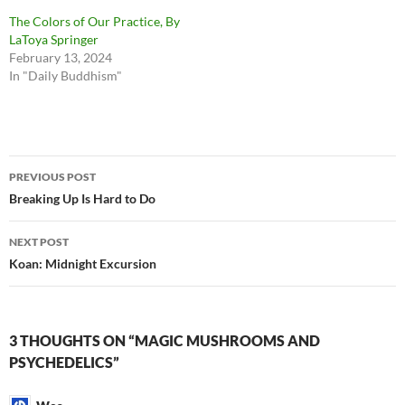
The Colors of Our Practice, By
LaToya Springer
February 13, 2024
In "Daily Buddhism"
Post
PREVIOUS POST
navigation
Breaking Up Is Hard to Do
NEXT POST
Koan: Midnight Excursion
3 THOUGHTS ON “MAGIC MUSHROOMS AND
PSYCHEDELICS”