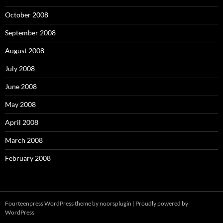
October 2008
September 2008
August 2008
July 2008
June 2008
May 2008
April 2008
March 2008
February 2008
Fourteenpress WordPress theme by
noorsplugin
|
Proudly powered by
WordPress