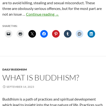
are to avoid killing, stealing and sexual misconduct. These
three are obviously serious offences, but for the most part are
The
not an issue …
Continue reading
→
Eightfold
Path
SHARE THIS:
Step
3:
Right
Action
DAILY BUDDHISM
WHAT IS BUDDHISM?
SEPTEMBER 14, 2023
Buddhism is a path of practices and spiritual development
which lead to insight into the true nature of life. Practices such