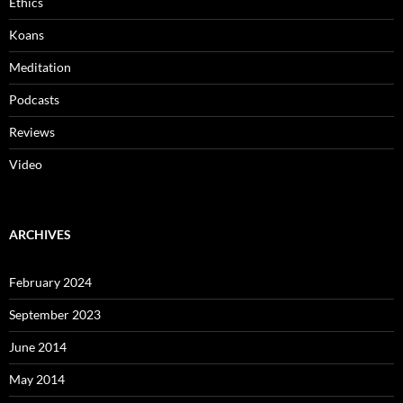
Ethics
Koans
Meditation
Podcasts
Reviews
Video
ARCHIVES
February 2024
September 2023
June 2014
May 2014