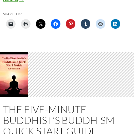
A
Buddha
SHARE THIS:
THE FIVE-MINUTE
BUDDHIST’S BUDDHISM
QUICK START GUIDE