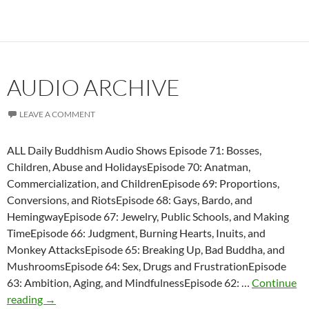
AUDIO ARCHIVE
LEAVE A COMMENT
ALL Daily Buddhism Audio Shows Episode 71: Bosses,
Children, Abuse and HolidaysEpisode 70: Anatman,
Commercialization, and ChildrenEpisode 69: Proportions,
Conversions, and RiotsEpisode 68: Gays, Bardo, and
HemingwayEpisode 67: Jewelry, Public Schools, and Making
TimeEpisode 66: Judgment, Burning Hearts, Inuits, and
Monkey AttacksEpisode 65: Breaking Up, Bad Buddha, and
MushroomsEpisode 64: Sex, Drugs and FrustrationEpisode
63: Ambition, Aging, and MindfulnessEpisode 62: …
Continue
Audio
reading
→