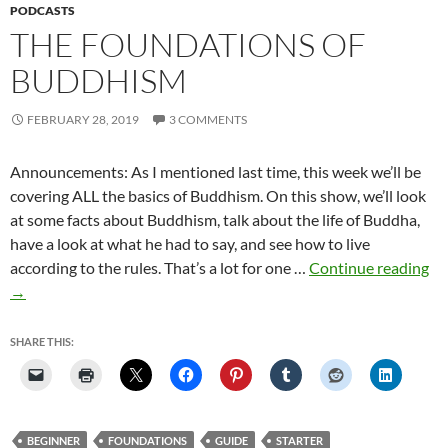
PODCASTS
THE FOUNDATIONS OF
BUDDHISM
FEBRUARY 28, 2019
3 COMMENTS
Announcements: As I mentioned last time, this week we’ll be
covering ALL the basics of Buddhism. On this show, we’ll look
at some facts about Buddhism, talk about the life of Buddha,
have a look at what he had to say, and see how to live
Th
according to the rules. That’s a lot for one …
Continue reading
Fo
→
of
Bu
SHARE THIS:
BEGINNER
FOUNDATIONS
GUIDE
STARTER