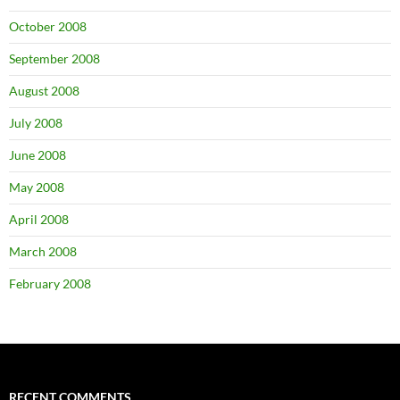
October 2008
September 2008
August 2008
July 2008
June 2008
May 2008
April 2008
March 2008
February 2008
RECENT COMMENTS