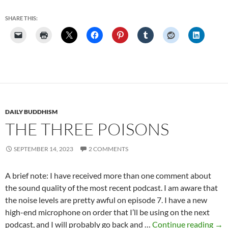
Archive
SHARE THIS:
DAILY BUDDHISM
THE THREE POISONS
SEPTEMBER 14, 2023
2 COMMENTS
A brief note: I have received more than one comment about
the sound quality of the most recent podcast. I am aware that
the noise levels are pretty awful on episode 7. I have a new
high-end microphone on order that I’ll be using on the next
The
podcast, and I will probably go back and …
Continue reading
→