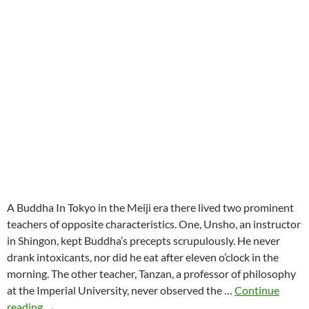
A Buddha In Tokyo in the Meiji era there lived two prominent
teachers of opposite characteristics. One, Unsho, an instructor
in Shingon, kept Buddha’s precepts scrupulously. He never
drank intoxicants, nor did he eat after eleven o’clock in the
morning. The other teacher, Tanzan, a professor of philosophy
at the Imperial University, never observed the …
Continue
Koan:
reading
→