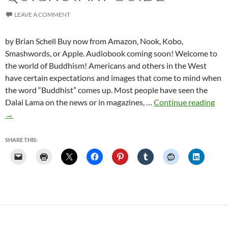
LEAVE A COMMENT
by Brian Schell Buy now from Amazon, Nook, Kobo,
Smashwords, or Apple. Audiobook coming soon! Welcome to
the world of Buddhism! Americans and others in the West
have certain expectations and images that come to mind when
the word “Buddhist” comes up. Most people have seen the
The
Dalai Lama on the news or in magazines, …
Continue reading
Fiv
→
Min
Bud
SHARE THIS:
Bud
Qui
Sta
Gui