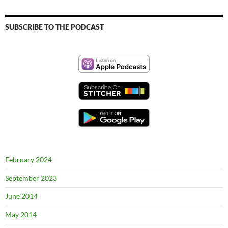
SUBSCRIBE TO THE PODCAST
February 2024
September 2023
June 2014
May 2014