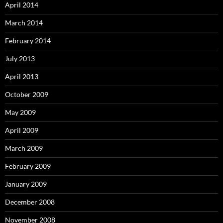
April 2014
March 2014
February 2014
July 2013
April 2013
October 2009
May 2009
April 2009
March 2009
February 2009
January 2009
December 2008
November 2008