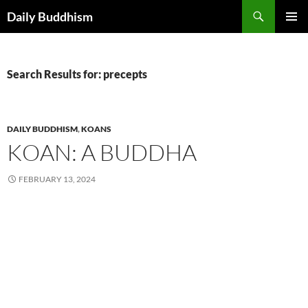
Skip
Search
Daily Buddhism
to
PRIMAR
content
MENU
Search Results for: precepts
DAILY BUDDHISM
,
KOANS
KOAN: A BUDDHA
FEBRUARY 13, 2024