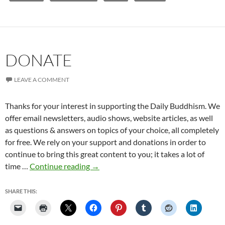
DONATE
LEAVE A COMMENT
Thanks for your interest in supporting the Daily Buddhism. We
offer email newsletters, audio shows, website articles, as well
as questions & answers on topics of your choice, all completely
for free. We rely on your support and donations in order to
continue to bring this great content to you; it takes a lot of
Donate
time …
Continue reading
→
SHARE THIS: