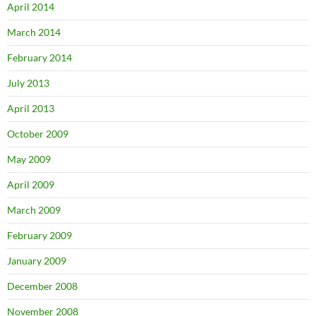
April 2014
March 2014
February 2014
July 2013
April 2013
October 2009
May 2009
April 2009
March 2009
February 2009
January 2009
December 2008
November 2008