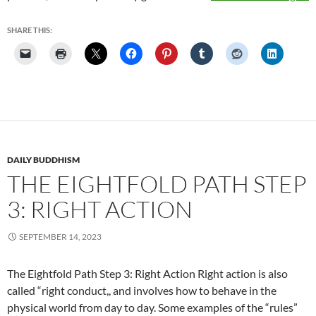
Thr
Poi
SHARE THIS:
DAILY BUDDHISM
THE EIGHTFOLD PATH STEP
3: RIGHT ACTION
SEPTEMBER 14, 2023
The Eightfold Path Step 3: Right Action Right action is also
called “right conduct,, and involves how to behave in the
physical world from day to day. Some examples of the “rules”