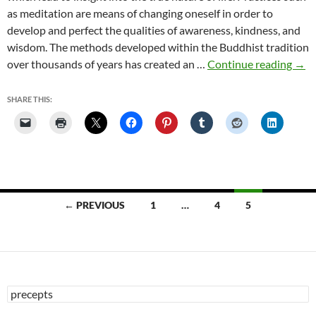
as meditation are means of changing oneself in order to
develop and perfect the qualities of awareness, kindness, and
wisdom. The methods developed within the Buddhist tradition
Wha
over thousands of years has created an …
Continue reading
→
is
Bud
SHARE THIS:
Posts
← PREVIOUS
1
…
4
5
navigation
Search
for: