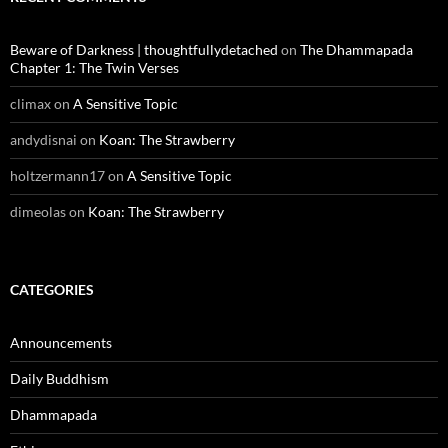
Beware of Darkness | thoughtfullydetached
on
The Dhammapada
Chapter 1: The Twin Verses
climax
on
A Sensitive Topic
andydisnai
on
Koan: The Strawberry
holtzermann17
on
A Sensitive Topic
dimeolas
on
Koan: The Strawberry
CATEGORIES
Announcements
Daily Buddhism
Dhammapada